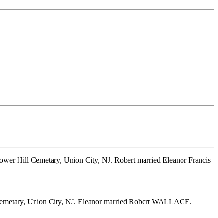
lower Hill Cemetary, Union City, NJ. Robert married Eleanor Francis
l Cemetary, Union City, NJ. Eleanor married Robert WALLACE.