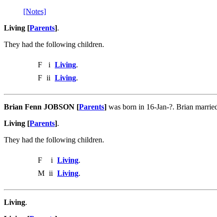
[Notes]
Living [
Parents
]
.
They had the following children.
F
i
Living
.
F
ii
Living
.
Brian Fenn JOBSON [
Parents
]
was born in 16-Jan-?. Brian marr
Living [
Parents
]
.
They had the following children.
F
i
Living
.
M
ii
Living
.
Living
.