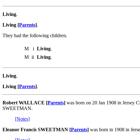
Living
.
Living [
Parents
]
.
They had the following children.
M
i
Living
.
M
ii
Living
.
Living
.
Living [
Parents
]
.
Robert WALLACE [
Parents
]
was born on 20 Jan 1908 in Jersey Ci
SWEETMAN.
[Notes]
Eleanor Francis SWEETMAN [
Parents
]
was born in 1908 in Jers