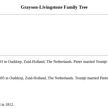
Grayson-Livingstone Family Tree
3 in Ouddorp, Zuid-Holland, The Netherlands. Pieter married Teuntj
95 in Ouddorp, Zuid-Holland, The Netherlands. Teuntje married Piet
 in 1812.