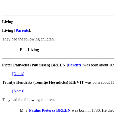
Living
.
Living [
Parents
]
.
They had the following children.
F
i
Living
.
Pieter Pauwelsz (Paulussen) BREEN [
Parents
]
was born about 169
[Notes]
Teuntje Hendriks (Tenntje Heyndicks) KIEVIT
was born about 16
[Notes]
They had the following children.
M
i
Paulus Pietersz BREEN
was born in 1730. He died