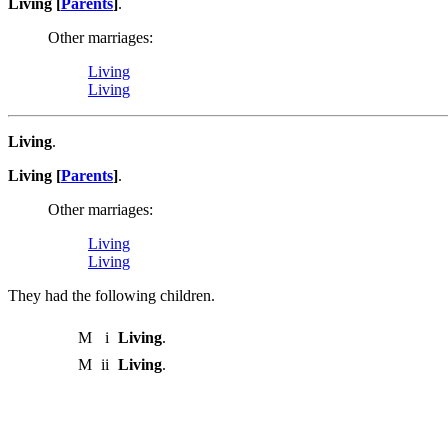
Living [
Parents
]
.
Other marriages:
Living
Living
Living
.
Living [
Parents
]
.
Other marriages:
Living
Living
They had the following children.
M
i
Living
.
M
ii
Living
.