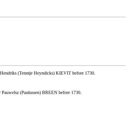
e Hendriks (Tenntje Heyndicks) KIEVIT before 1730.
er Pauwelsz (Paulussen) BREEN before 1730.