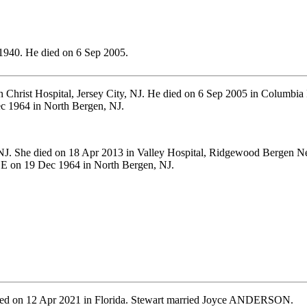
1940. He died on 6 Sep 2005.
 Christ Hospital, Jersey City, NJ. He died on 6 Sep 2005 in Columbia 
 1964 in North Bergen, NJ.
. She died on 18 Apr 2013 in Valley Hospital, Ridgewood Bergen New
E on 19 Dec 1964 in North Bergen, NJ.
ied on 12 Apr 2021 in Florida. Stewart married Joyce ANDERSON.