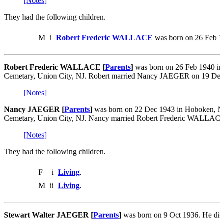
[Notes]
They had the following children.
M
i
Robert Frederic WALLACE
was born on 26 Feb 
Robert Frederic WALLACE [
Parents
]
was born on 26 Feb 1940 in
Cemetary, Union City, NJ. Robert married Nancy JAEGER on 19 Dec
[Notes]
Nancy JAEGER [
Parents
]
was born on 22 Dec 1943 in Hoboken, NJ
Cemetary, Union City, NJ. Nancy married Robert Frederic WALLAC
[Notes]
They had the following children.
F
i
Living
.
M
ii
Living
.
Stewart Walter JAEGER [
Parents
]
was born on 9 Oct 1936. He d