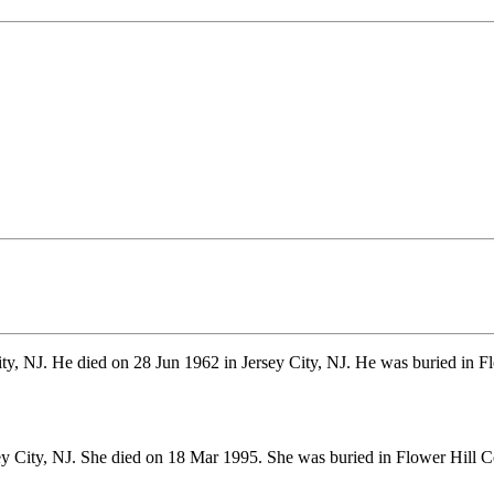
ty, NJ. He died on 28 Jun 1962 in Jersey City, NJ. He was buried in F
ey City, NJ. She died on 18 Mar 1995. She was buried in Flower Hil