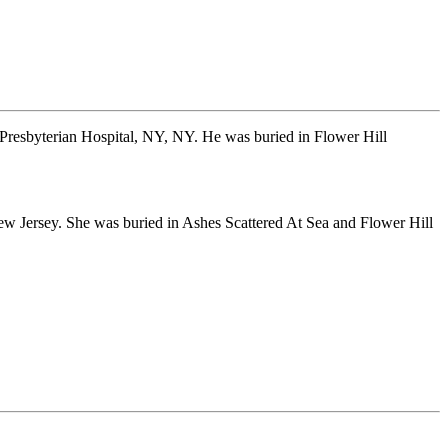
Presbyterian Hospital, NY, NY. He was buried in Flower Hill
 Jersey. She was buried in Ashes Scattered At Sea and Flower Hill