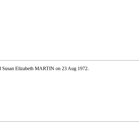
ied Susan Elizabeth MARTIN on 23 Aug 1972.