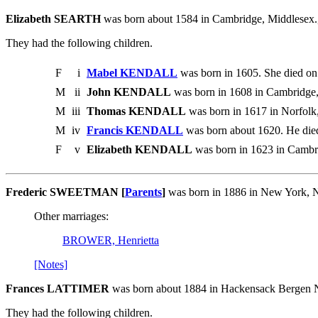
Elizabeth SEARTH
was born about 1584 in Cambridge, Middlesex.
They had the following children.
F
i
Mabel KENDALL
was born in 1605. She died on
M
ii
John KENDALL
was born in 1608 in Cambridge, 
M
iii
Thomas KENDALL
was born in 1617 in Norfolk,
M
iv
Francis KENDALL
was born about 1620. He died
F
v
Elizabeth KENDALL
was born in 1623 in Cambr
Frederic SWEETMAN [
Parents
]
was born in 1886 in New York, N
Other marriages:
BROWER, Henrietta
[Notes]
Frances LATTIMER
was born about 1884 in Hackensack Bergen 
They had the following children.