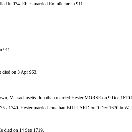
ied in 934. Ebles married Emmlienne in 911.
n 911.
 died on 3 Apr 963.
town, Massachusetts. Jonathan married Hester MORSE on 9 Dec 1670 i
675 - 1740. Hester married Jonathan BULLARD on 9 Dec 1670 in Wate
e died on 14 Sep 1719.