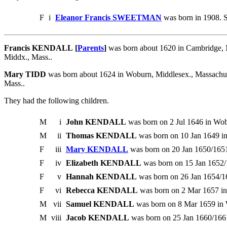
F
i
Eleanor Francis SWEETMAN
was born in 1908. 
Francis KENDALL [
Parents
]
was born about 1620 in Cambridge, 
Middx., Mass..
Mary TIDD
was born about 1624 in Woburn, Middlesex., Massachu
Mass..
They had the following children.
M
i
John KENDALL
was born on 2 Jul 1646 in Wob
M
ii
Thomas KENDALL
was born on 10 Jan 1649 i
F
iii
Mary KENDALL
was born on 20 Jan 1650/1651
F
iv
Elizabeth KENDALL
was born on 15 Jan 1652/
F
v
Hannah KENDALL
was born on 26 Jan 1654/16
F
vi
Rebecca KENDALL
was born on 2 Mar 1657 in
M
vii
Samuel KENDALL
was born on 8 Mar 1659 in 
M
viii
Jacob KENDALL
was born on 25 Jan 1660/166