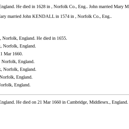
England. He died in 1628 in , Norfolk Co., Eng.. John married Mary M
Mary married John KENDALL in 1574 in , Norfolk Co., Eng..
, Norfolk, England. He died in 1655.
, Norfolk, England.
21 Mar 1660.
 Norfolk, England.
, Norfolk, England.
Norfolk, England.
orfolk, England.
 England. He died on 21 Mar 1660 in Cambridge, Middlesex., Englan