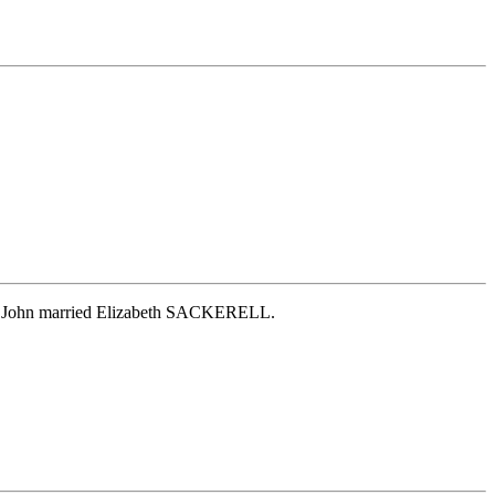
nd. John married Elizabeth SACKERELL.