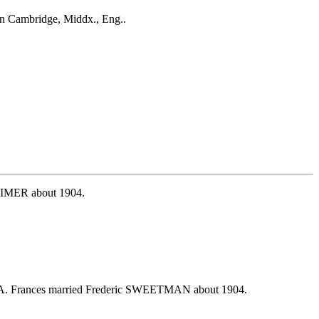
n Cambridge, Middx., Eng..
TTIMER about 1904.
USA. Frances married Frederic SWEETMAN about 1904.