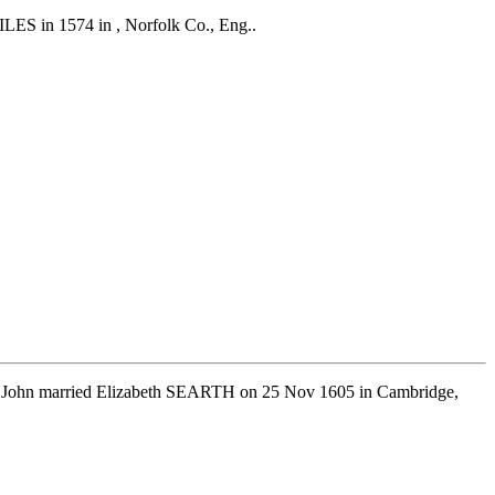
ILES in 1574 in , Norfolk Co., Eng..
d. John married Elizabeth SEARTH on 25 Nov 1605 in Cambridge,