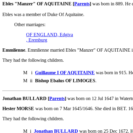
Ebles "Manzer" OF AQUITAINE [
Parents
]
was born in 889. He d
Ebles was a member of Duke Of Aquitaine.
Other marriages:
OF ENGLAND, Edgiva
, Eremburg
Emmlienne
. Emmlienne married Ebles "Manzer" OF AQUITAINE i
They had the following children.
M
i
Guillaume I OF AQUITAINE
was born in 915. He
M
ii
Bishop Ebalus OF LIMOGES
.
Jonathan BULLARD [
Parents
]
was born on 12 Jul 1647 in Water
Hester MORSE
was born on 7 Mar 1645/1646. She died in BET. 1
They had the following children.
M
i
Jonathan BULLARD
was born on 25 Dec 1672. H