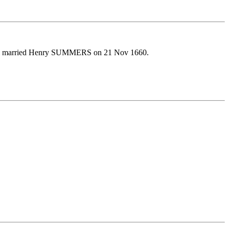
abel married Henry SUMMERS on 21 Nov 1660.