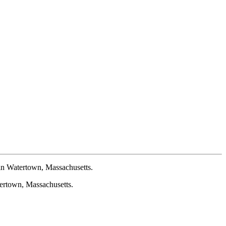
n Watertown, Massachusetts.
rtown, Massachusetts.