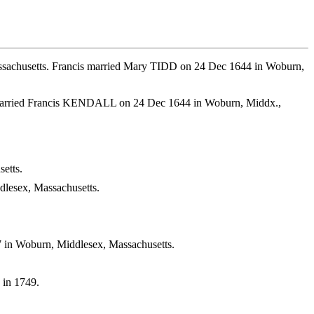
ssachusetts. Francis married Mary TIDD on 24 Dec 1644 in Woburn,
y married Francis KENDALL on 24 Dec 1644 in Woburn, Middx.,
etts.
lesex, Massachusetts.
 in Woburn, Middlesex, Massachusetts.
 in 1749.