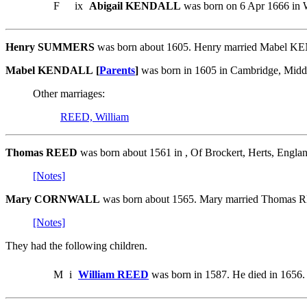
F
ix
Abigail KENDALL
was born on 6 Apr 1666 in W
Henry SUMMERS
was born about 1605. Henry married Mabel 
Mabel KENDALL [
Parents
]
was born in 1605 in Cambridge, Mid
Other marriages:
REED, William
Thomas REED
was born about 1561 in , Of Brockert, Herts, E
[Notes]
Mary CORNWALL
was born about 1565. Mary married Thomas 
[Notes]
They had the following children.
M
i
William REED
was born in 1587. He died in 1656.