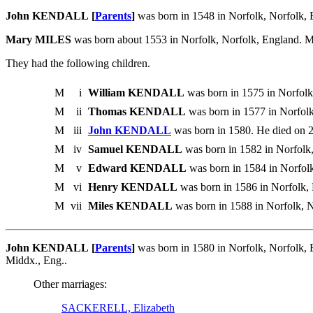
John KENDALL [
Parents
]
was born in 1548 in Norfolk, Norfolk, 
Mary MILES
was born about 1553 in Norfolk, Norfolk, England. 
They had the following children.
M
i
William KENDALL
was born in 1575 in Norfolk
M
ii
Thomas KENDALL
was born in 1577 in Norfolk
M
iii
John KENDALL
was born in 1580. He died on 
M
iv
Samuel KENDALL
was born in 1582 in Norfolk,
M
v
Edward KENDALL
was born in 1584 in Norfolk
M
vi
Henry KENDALL
was born in 1586 in Norfolk, 
M
vii
Miles KENDALL
was born in 1588 in Norfolk, N
John KENDALL [
Parents
]
was born in 1580 in Norfolk, Norfolk,
Middx., Eng..
Other marriages:
SACKERELL, Elizabeth