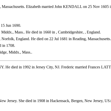
, Massachusetts. Elizabeth married John KENDALL on 25 Nov 1605 i
 15 Jun 1690.
Middx., Mass.. He died in 1660 in , Cambridgeshire, , England.
 Norfolk, England. He died on 22 Jul 1681 in Reading, Massachusetts.
 in 1708.
idge, Middx., Mass..
Y. He died in 1992 in Jersey City, NJ. Frederic married Frances LA
New Jersey. She died in 1908 in Hackensack, Bergen, New Jersey, 