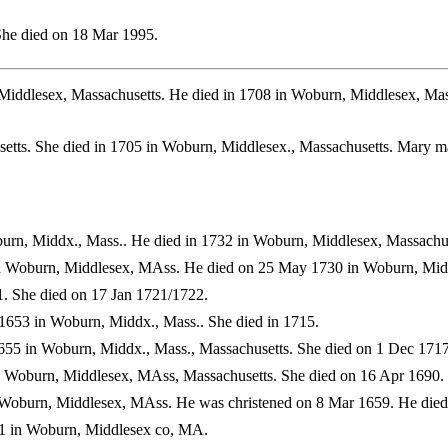
She died on 18 Mar 1995.
Middlesex, Massachusetts. He died in 1708 in Woburn, Middlesex, Ma
setts. She died in 1705 in Woburn, Middlesex., Massachusetts. Mar
urn, Middx., Mass.. He died in 1732 in Woburn, Middlesex, Massachus
n Woburn, Middlesex, MAss. He died on 25 May 1730 in Woburn, Midd
. She died on 17 Jan 1721/1722.
1653 in Woburn, Middx., Mass.. She died in 1715.
55 in Woburn, Middx., Mass., Massachusetts. She died on 1 Dec 1717
 Woburn, Middlesex, MAss, Massachusetts. She died on 16 Apr 1690.
Woburn, Middlesex, MAss. He was christened on 8 Mar 1659. He died
1 in Woburn, Middlesex co, MA.