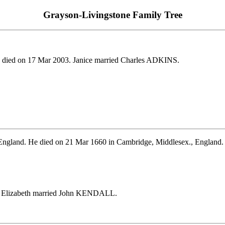
Grayson-Livingstone Family Tree
 died on 17 Mar 2003. Janice married Charles ADKINS.
, England. He died on 21 Mar 1660 in Cambridge, Middlesex., Engla
. Elizabeth married John KENDALL.