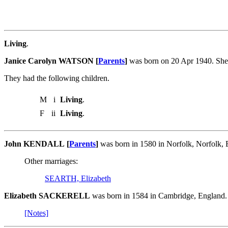
Living
.
Janice Carolyn WATSON [
Parents
]
was born on 20 Apr 1940. She
They had the following children.
M
i
Living
.
F
ii
Living
.
John KENDALL [
Parents
]
was born in 1580 in Norfolk, Norfolk
Other marriages:
SEARTH, Elizabeth
Elizabeth SACKERELL
was born in 1584 in Cambridge, England
[Notes]