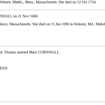
oburn, Middx., Mass., Massachusetts. She died on 12 Oct 1734.
KENDALL on 21 Nov 1660.
dlesex, Massachusetts. She died on 15 Jun 1690 in Woburn, MA. M
ngland. Thomas married Mary CORNWALL.
REED.