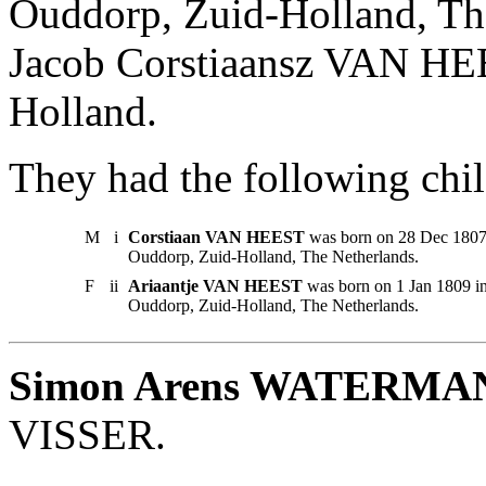
Ouddorp, Zuid-Holland, Th
Jacob Corstiaansz VAN HE
Holland.
They had the following chil
M
i
Corstiaan VAN HEEST
was born on 28 Dec 1807 
Ouddorp, Zuid-Holland, The Netherlands.
F
ii
Ariaantje VAN HEEST
was born on 1 Jan 1809 i
Ouddorp, Zuid-Holland, The Netherlands.
Simon Arens WATERMA
VISSER.