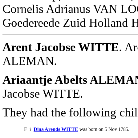
Cornelis Adrianus VAN LO
Goedereede Zuid Holland H
Arent Jacobse WITTE
. A
ALEMAN.
Ariaantje Abelts ALEMA
Jacobse WITTE.
They had the following chil
F
i
Dina Arends WITTE
was born on 5 Nov 1785.