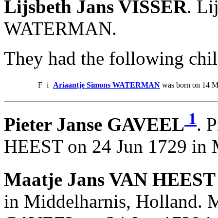
Lijsbeth Jans VISSER
. L
WATERMAN.
They had the following chil
F
i
Ariaantje Simons WATERMAN
was born on 14 Ma
1
Pieter Janse GAVEEL
. 
HEEST on 24 Jun 1729 in M
Maatje Jans VAN HEEST 
in Middelharnis, Holland. M