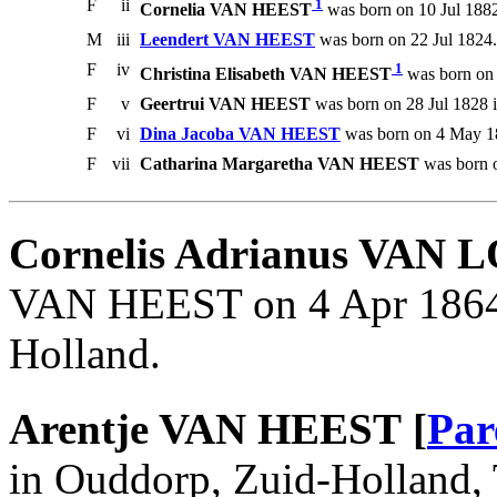
F
ii
1
Cornelia VAN HEEST
was born on 10 Jul 1882
M
iii
Leendert VAN HEEST
was born on 22 Jul 1824.
F
iv
1
Christina Elisabeth VAN HEEST
was born on 
F
v
Geertrui VAN HEEST
was born on 28 Jul 1828 
F
vi
Dina Jacoba VAN HEEST
was born on 4 May 1
F
vii
Catharina Margaretha VAN HEEST
was born o
Cornelis Adrianus VAN 
VAN HEEST on 4 Apr 1864 
Holland.
Arentje VAN HEEST [
Par
in Ouddorp, Zuid-Holland, 