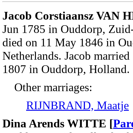
Jacob Corstiaansz VAN 
Jun 1785 in Ouddorp, Zuid
died on 11 May 1846 in Ou
Netherlands. Jacob marrie
1807 in Ouddorp, Holland.
Other marriages:
RIJNBRAND, Maatje
Dina Arends WITTE [
Par