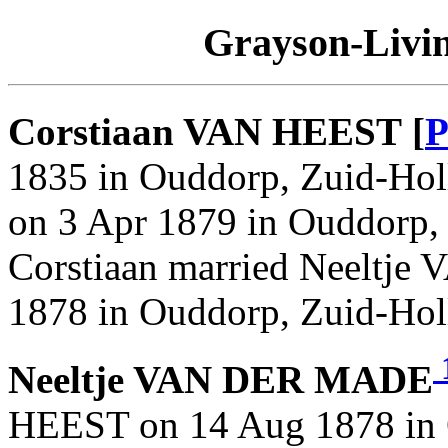
Grayson-Livin
Corstiaan VAN HEEST [
P
1835 in Ouddorp, Zuid-Holl
on 3 Apr 1879 in Ouddorp, 
Corstiaan married Neeltj
1878 in Ouddorp, Zuid-Hol
Neeltje VAN DER MADE
HEEST on 14 Aug 1878 in 