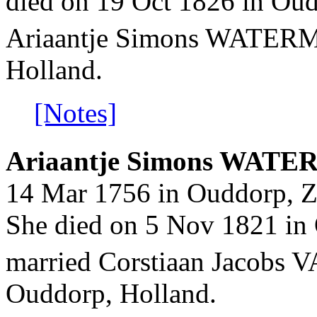
died on 19 Oct 1826 in Oud
Ariaantje Simons WATE
Holland.
[Notes]
Ariaantje Simons WATE
14 Mar 1756 in Ouddorp, Z
She died on 5 Nov 1821 in 
married Corstiaan Jacobs
Ouddorp, Holland.