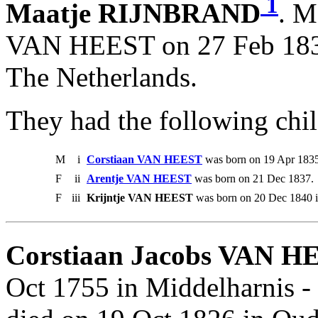
1
Maatje RIJNBRAND
. M
VAN HEEST on 27 Feb 1834
The Netherlands.
They had the following chil
M
i
Corstiaan VAN HEEST
was born on 19 Apr 1835
F
ii
Arentje VAN HEEST
was born on 21 Dec 1837.
F
iii
Krijntje VAN HEEST
was born on 20 Dec 1840 i
Corstiaan Jacobs VAN H
Oct 1755 in Middelharnis 