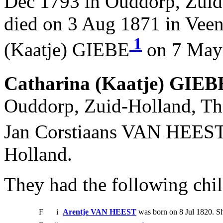
Dec 1793 in Ouddorp, Zuid
died on 3 Aug 1871 in Veen
1
(Kaatje) GIEBE
on 7 May 
Catharina (Kaatje) GIEB
Ouddorp, Zuid-Holland, The
Jan Corstiaans VAN HEES
Holland.
They had the following chil
F
i
Arentje VAN HEEST
was born on 8 Jul 1820. S