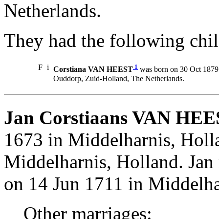
Netherlands.
They had the following chil
F
i
1
Corstiana VAN HEEST
was born on 30 Oct 1879 
Ouddorp, Zuid-Holland, The Netherlands.
Jan Corstiaans VAN HEE
1673 in Middelharnis, Holl
Middelharnis, Holland. Ja
on 14 Jun 1711 in Middelha
Other marriages: