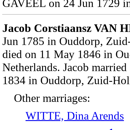
GAVEEL on 24 Jun 1729 in 
Jacob Corstiaansz VAN 
Jun 1785 in Ouddorp, Zuid
died on 11 May 1846 in Ou
Netherlands. Jacob marri
1834 in Ouddorp, Zuid-Hol
Other marriages:
WITTE, Dina Arends