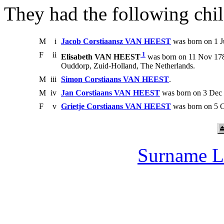
They had the following chil
M
i
Jacob Corstiaansz VAN HEEST
was born on 1 J
F
ii
1
Elisabeth VAN HEEST
was born on 11 Nov 178
Ouddorp, Zuid-Holland, The Netherlands.
M
iii
Simon Corstiaans VAN HEEST
.
M
iv
Jan Corstiaans VAN HEEST
was born on 3 Dec 
F
v
Grietje Corstiaans VAN HEEST
was born on 5 O
Surname L