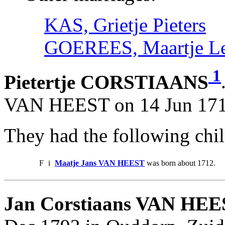
KAS, Grietje Pieters
GOEREES, Maartje Le
1
Pietertje CORSTIAANS
VAN HEEST on 14 Jun 1711
They had the following chil
F
i
Maatje Jans VAN HEEST
was born about 1712.
Jan Corstiaans VAN HEE