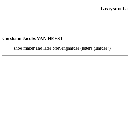
Grayson-Li
Corstiaan Jacobs VAN HEEST
shoe-maker and later brievengaarder (letters guarder?)