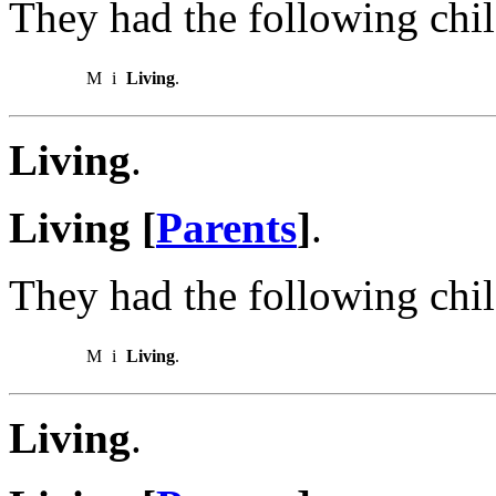
They had the following chil
M
i
Living
.
Living
.
Living [
Parents
]
.
They had the following chil
M
i
Living
.
Living
.