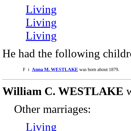
Living
Living
Living
He had the following childr
F
i
Anna M. WESTLAKE
was born about 1879.
William C. WESTLAKE
w
Other marriages:
Living