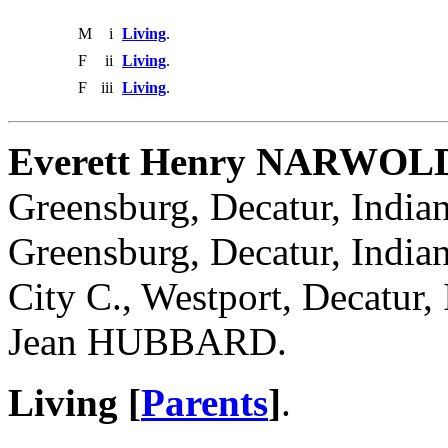
M
i
Living
.
F
ii
Living
.
F
iii
Living
.
Everett Henry NARWOL
Greensburg, Decatur, India
Greensburg, Decatur, India
City C., Westport, Decatur,
Jean HUBBARD.
Living [
Parents
]
.