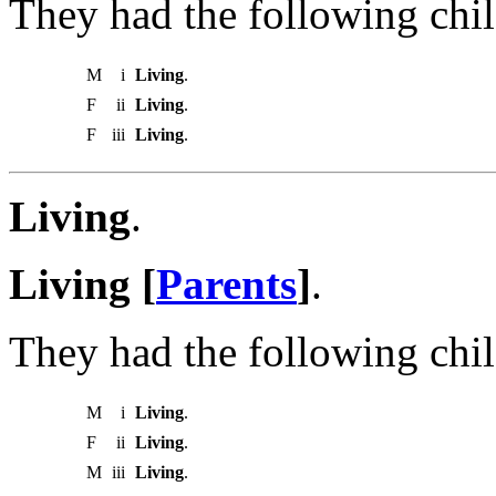
They had the following chil
M
i
Living
.
F
ii
Living
.
F
iii
Living
.
Living
.
Living [
Parents
]
.
They had the following chil
M
i
Living
.
F
ii
Living
.
M
iii
Living
.