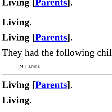
Living [
Parents
]
.
Living
.
Living [
Parents
]
.
They had the following chil
M
i
Living
.
Living [
Parents
]
.
Living
.