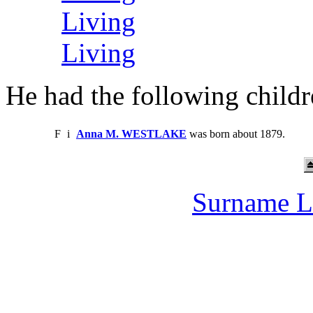
Living
Living
He had the following childr
F
i
Anna M. WESTLAKE
was born about 1879.
Surname L