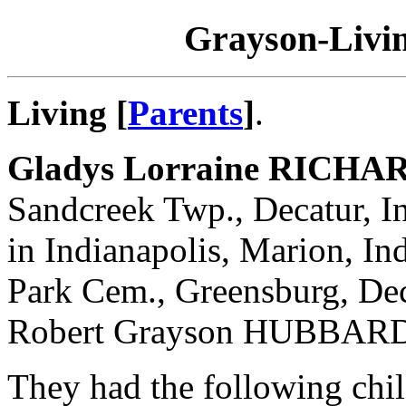
Grayson-Livin
Living [
Parents
]
.
Gladys Lorraine RICHA
Sandcreek Twp., Decatur, I
in Indianapolis, Marion, In
Park Cem., Greensburg, Dec
Robert Grayson HUBBARD
They had the following chil