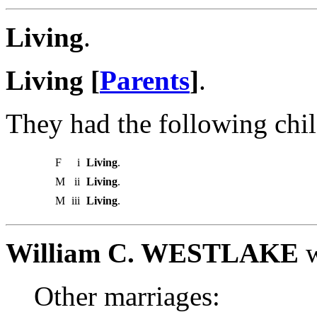
Living
.
Living [
Parents
]
.
They had the following chil
F
i
Living
.
M
ii
Living
.
M
iii
Living
.
William C. WESTLAKE
w
Other marriages: