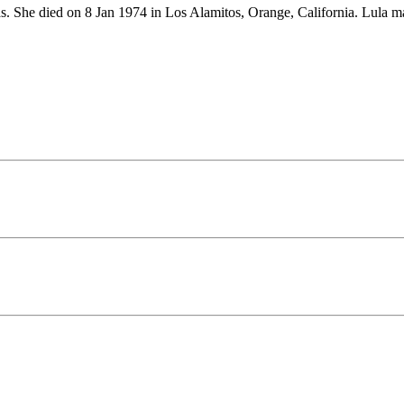
as. She died on 8 Jan 1974 in Los Alamitos, Orange, California. Lul