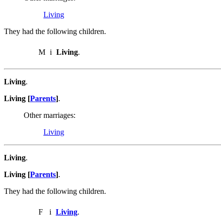
Living
They had the following children.
M
i
Living
.
Living
.
Living [
Parents
]
.
Other marriages:
Living
Living
.
Living [
Parents
]
.
They had the following children.
F
i
Living
.