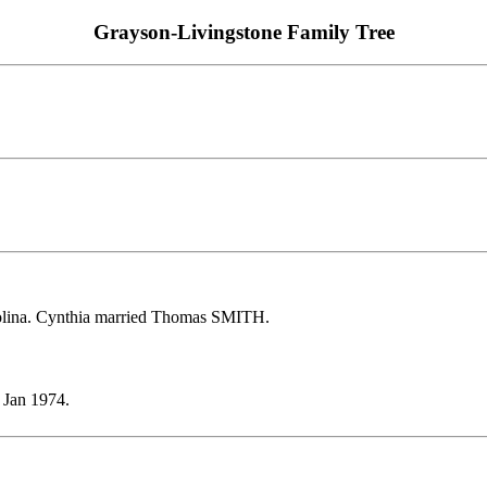
Grayson-Livingstone Family Tree
olina. Cynthia married Thomas SMITH.
 Jan 1974.