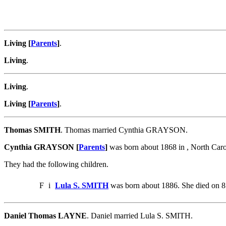
Living [
Parents
]
.
Living
.
Living
.
Living [
Parents
]
.
Thomas SMITH
. Thomas married Cynthia GRAYSON.
Cynthia GRAYSON [
Parents
]
was born about 1868 in , North Car
They had the following children.
F
i
Lula S. SMITH
was born about 1886. She died on 8
Daniel Thomas LAYNE
. Daniel married Lula S. SMITH.