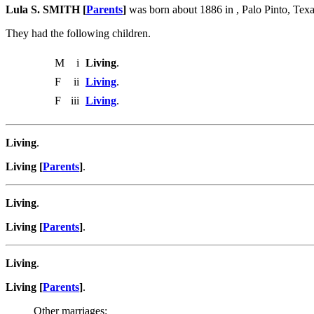
Lula S. SMITH [
Parents
]
was born about 1886 in , Palo Pinto, Tex
They had the following children.
M
i
Living
.
F
ii
Living
.
F
iii
Living
.
Living
.
Living [
Parents
]
.
Living
.
Living [
Parents
]
.
Living
.
Living [
Parents
]
.
Other marriages: