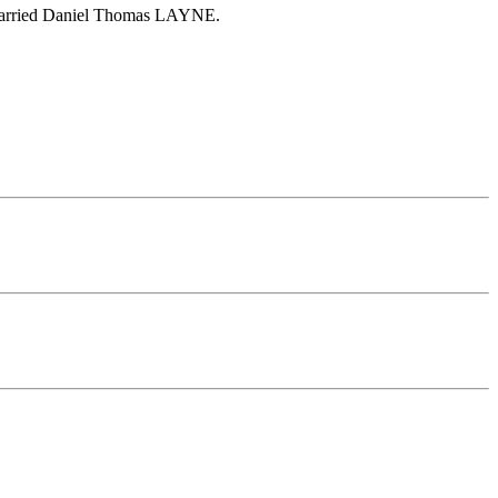
a married Daniel Thomas LAYNE.