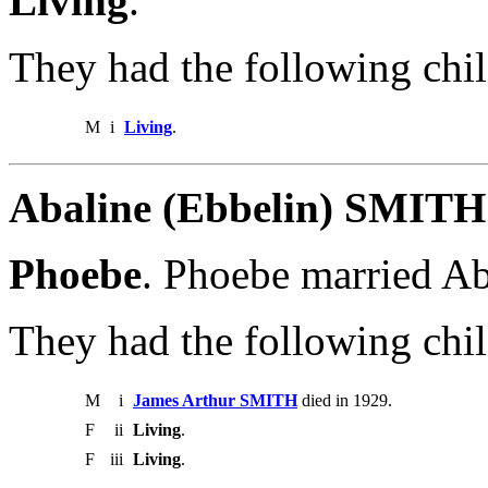
Living
.
They had the following chil
M
i
Living
.
Abaline (Ebbelin) SMITH
Phoebe
. Phoebe married A
They had the following chil
M
i
James Arthur SMITH
died in 1929.
F
ii
Living
.
F
iii
Living
.