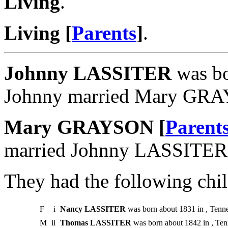
Living
.
Living [
Parents
]
.
Johnny LASSITER
was bo
Johnny married Mary GR
Mary GRAYSON [
Parent
married Johnny LASSITER
They had the following chil
F
i
Nancy LASSITER
was born about 1831 in , Tenne
M
ii
Thomas LASSITER
was born about 1842 in , Ten