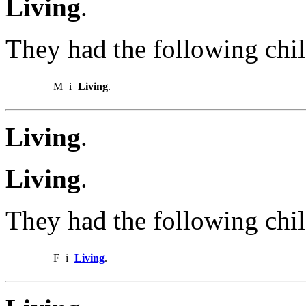
Living
.
They had the following chil
M
i
Living
.
Living
.
Living
.
They had the following chil
F
i
Living
.