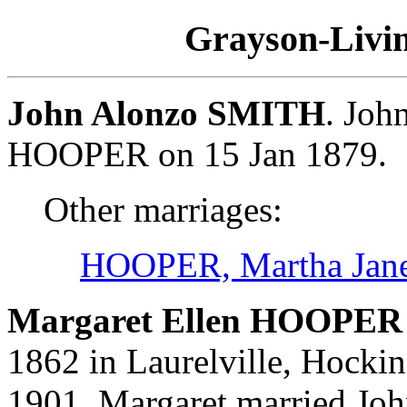
Grayson-Livin
John Alonzo SMITH
. Joh
HOOPER on 15 Jan 1879.
Other marriages:
HOOPER, Martha Jan
Margaret Ellen HOOPER 
1862 in Laurelville, Hocki
1901. Margaret married Jo