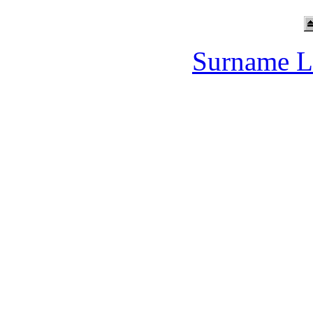
Surname L