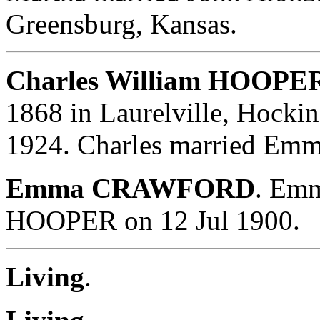
Greensburg, Kansas.
Charles William HOOPER
1868 in Laurelville, Hocki
1924. Charles married E
Emma CRAWFORD
. Emm
HOOPER on 12 Jul 1900.
Living
.