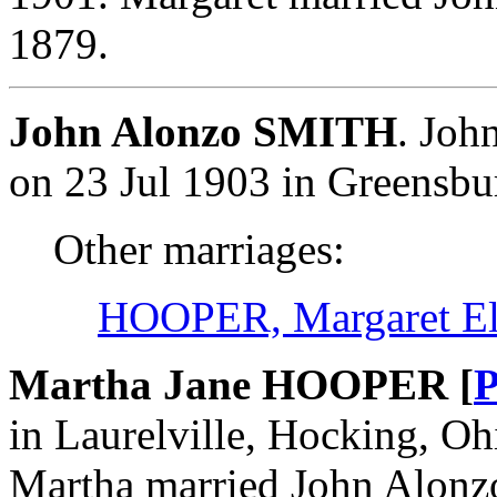
1879.
John Alonzo SMITH
. Joh
on 23 Jul 1903 in Greensbu
Other marriages:
HOOPER, Margaret El
Martha Jane HOOPER [
P
in Laurelville, Hocking, Oh
Martha married John Alonz