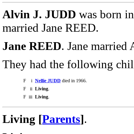
Alvin J. JUDD
was born in
married Jane REED.
Jane REED
. Jane married
They had the following chil
F
i
Nellie JUDD
died in 1966.
F
ii
Living
.
F
iii
Living
.
Living [
Parents
]
.