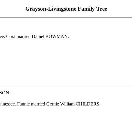
Grayson-Livingstone Family Tree
see. Cora married Daniel BOWMAN.
YSON.
ennessee. Fannie married Gernie William CHILDERS.