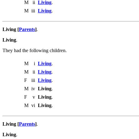
M
ii
Living
.
M
iii
Living
.
Living [
Parents
]
.
Living
.
They had the following children.
M
i
Living
.
M
ii
Living
.
F
iii
Living
.
M
iv
Living
.
F
v
Living
.
M
vi
Living
.
Living [
Parents
]
.
Living
.