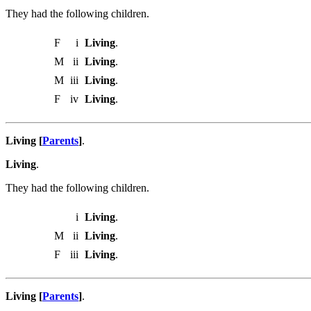
They had the following children.
F
i
Living
.
M
ii
Living
.
M
iii
Living
.
F
iv
Living
.
Living [
Parents
]
.
Living
.
They had the following children.
i
Living
.
M
ii
Living
.
F
iii
Living
.
Living [
Parents
]
.