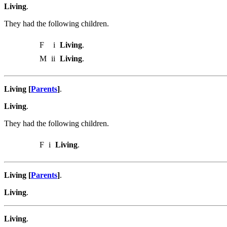
Living
.
They had the following children.
F
i
Living
.
M
ii
Living
.
Living [
Parents
]
.
Living
.
They had the following children.
F
i
Living
.
Living [
Parents
]
.
Living
.
Living
.