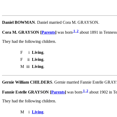
Daniel BOWMAN
. Daniel married Cora M. GRAYSON.
1
,
2
Cora M. GRAYSON [
Parents
]
was born
about 1891 in Tennes
They had the following children.
F
i
Living
.
F
ii
Living
.
M
iii
Living
.
Gernie William CHILDERS
. Gernie married Fannie Estelle GRA
1
,
2
Fannie Estelle GRAYSON [
Parents
]
was born
about 1902 in T
They had the following children.
M
i
Living
.