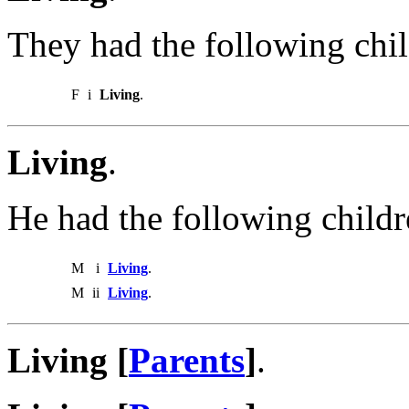
They had the following chil
F
i
Living
.
Living
.
He had the following childr
M
i
Living
.
M
ii
Living
.
Living [
Parents
]
.