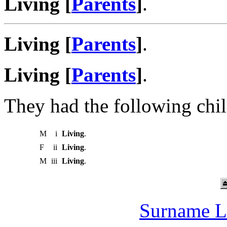
Living [
Parents
]
.
Living [
Parents
]
.
Living [
Parents
]
.
They had the following chil
M
i
Living
.
F
ii
Living
.
M
iii
Living
.
Surname L