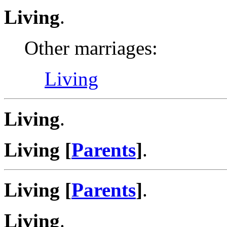
Living
.
Other marriages:
Living
Living
.
Living [
Parents
]
.
Living [
Parents
]
.
Living
.