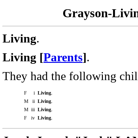
Grayson-Livin
Living
.
Living [
Parents
]
.
They had the following chil
F
i
Living
.
M
ii
Living
.
M
iii
Living
.
F
iv
Living
.