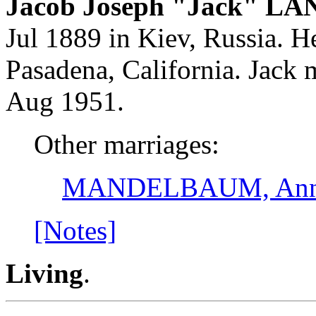
Jacob Joseph "Jack" LA
Jul 1889 in Kiev, Russia. H
Pasadena, California. Ja
Aug 1951.
Other marriages:
MANDELBAUM, Ann
[Notes]
Living
.