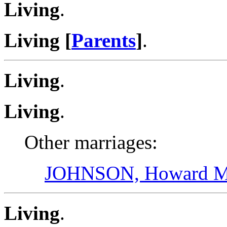
Living
.
Living [
Parents
]
.
Living
.
Living
.
Other marriages:
JOHNSON, Howard Ma
Living
.