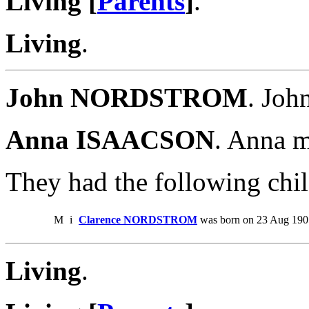
Living [
Parents
]
.
Living
.
John NORDSTROM
. Jo
Anna ISAACSON
. Anna 
They had the following chil
M
i
Clarence NORDSTROM
was born on 23 Aug 1905
Living
.