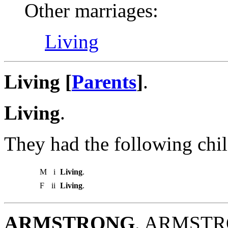
Other marriages:
Living
Living [
Parents
]
.
Living
.
They had the following chil
M
i
Living
.
F
ii
Living
.
ARMSTRONG
. ARMSTRO