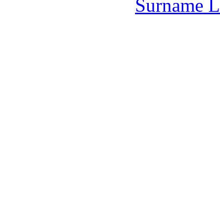
Surname L