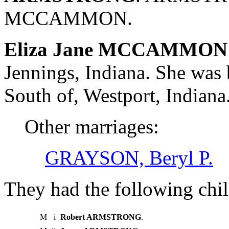
MCCAMMON.
Eliza Jane MCCAMMON 
Jennings, Indiana. She wa
South of, Westport, India
Other marriages:
GRAYSON, Beryl P.
They had the following chil
M
i
Robert ARMSTRONG
.