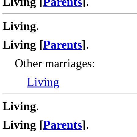
Living [
Parents
]
.
Living
.
Living [
Parents
]
.
Other marriages:
Living
Living
.
Living [
Parents
]
.