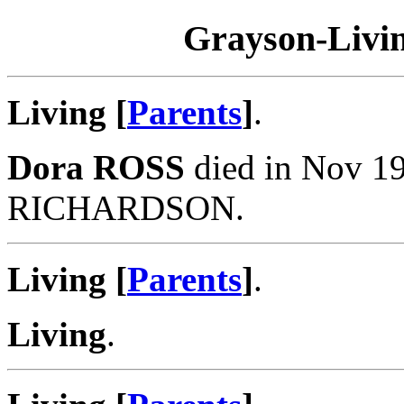
Grayson-Livin
Living [
Parents
]
.
Dora ROSS
died in Nov 19
RICHARDSON.
Living [
Parents
]
.
Living
.