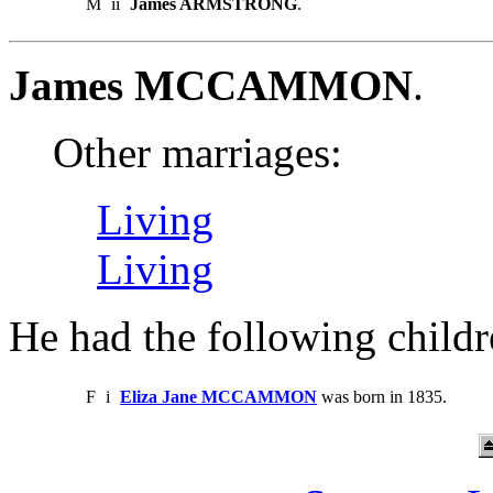
M
ii
James ARMSTRONG
.
James MCCAMMON
.
Other marriages:
Living
Living
He had the following childr
F
i
Eliza Jane MCCAMMON
was born in 1835.