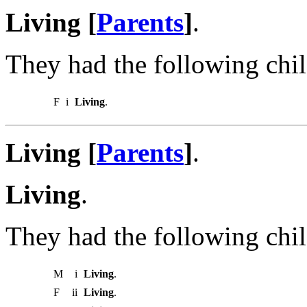
Living [
Parents
]
.
They had the following chil
F
i
Living
.
Living [
Parents
]
.
Living
.
They had the following chil
M
i
Living
.
F
ii
Living
.