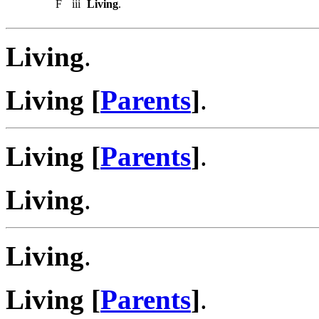
F
iii
Living
.
Living
.
Living [
Parents
]
.
Living [
Parents
]
.
Living
.
Living
.
Living [
Parents
]
.