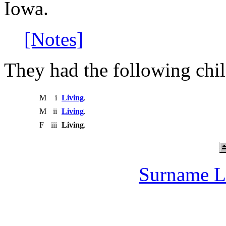
Iowa.
[Notes]
They had the following chil
M
i
Living
.
M
ii
Living
.
F
iii
Living
.
Surname L