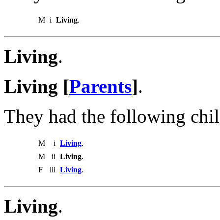
M
i
Living
.
Living
.
Living [
Parents
]
.
They had the following chil
M
i
Living
.
M
ii
Living
.
F
iii
Living
.
Living
.