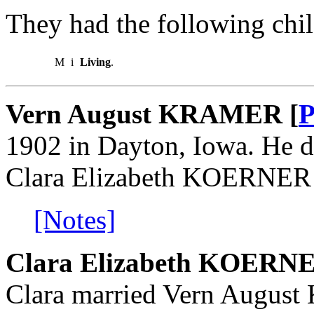
They had the following chil
M
i
Living
.
Vern August KRAMER [
P
1902 in Dayton, Iowa. He d
Clara Elizabeth KOERNER o
[Notes]
Clara Elizabeth KOERN
Clara married Vern Augus