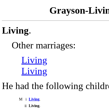
Grayson-Livin
Living
.
Other marriages:
Living
Living
He had the following childr
M
i
Living
.
ii
Living
.