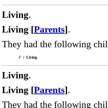
Living
.
Living [
Parents
]
.
They had the following chil
F
i
Living
.
Living
.
Living [
Parents
]
.
They had the following chil