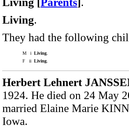
Living [
Parents
]
.
Living
.
They had the following chil
M
i
Living
.
F
ii
Living
.
Herbert Lehnert JANSSE
1924. He died on 24 May 20
married Elaine Marie KINN
Iowa.