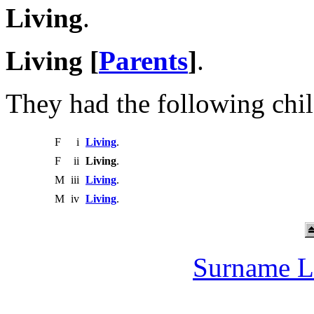
Living
.
Living [
Parents
]
.
They had the following chil
F
i
Living
.
F
ii
Living
.
M
iii
Living
.
M
iv
Living
.
Surname L