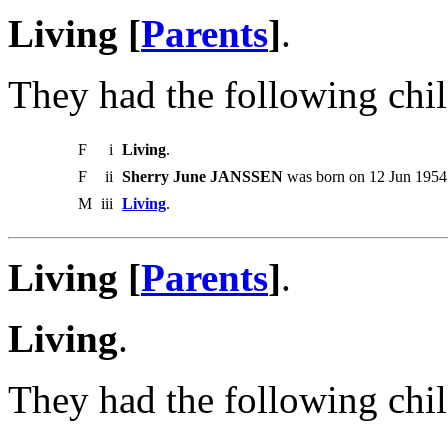
Living [
Parents
]
.
They had the following chil
F
i
Living
.
F
ii
Sherry June JANSSEN
was born on 12 Jun 1954.
M
iii
Living
.
Living [
Parents
]
.
Living
.
They had the following chil