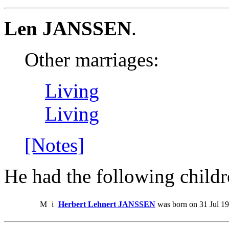
Len JANSSEN
.
Other marriages:
Living
Living
[Notes]
He had the following childr
M
i
Herbert Lehnert JANSSEN
was born on 31 Jul 1