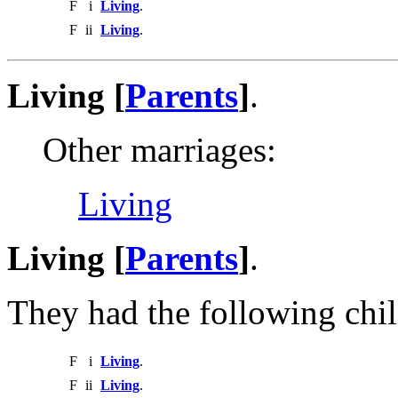
F
i
Living
.
F
ii
Living
.
Living [
Parents
]
.
Other marriages:
Living
Living [
Parents
]
.
They had the following chil
F
i
Living
.
F
ii
Living
.