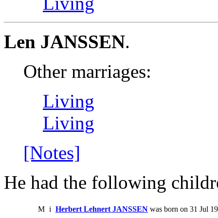
Living
Len JANSSEN
.
Other marriages:
Living
Living
[Notes]
He had the following childr
M
i
Herbert Lehnert JANSSEN
was born on 31 Jul 1