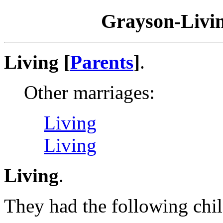
Grayson-Livin
Living [
Parents
]
.
Other marriages:
Living
Living
Living
.
They had the following chil