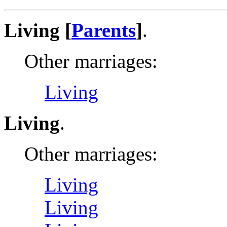
Living [
Parents
]
.
Other marriages:
Living
Living
.
Other marriages:
Living
Living