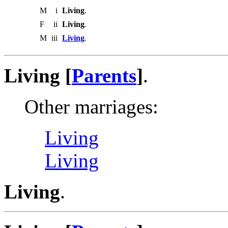
M
i
Living
.
F
ii
Living
.
M
iii
Living
.
Living [
Parents
]
.
Other marriages:
Living
Living
Living
.