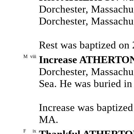
Dorchester, Massachus
Dorchester, Massachus
Rest was baptized on
M
viii
Increase ATHERTO
Dorchester, Massachus
Sea. He was buried in
Increase was baptized
MA.
F
ix