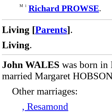
M
i
Richard PROWSE
.
Living [
Parents
]
.
Living
.
John WALES
was born in 
married Margaret HOBSON
Other marriages:
, Resamond