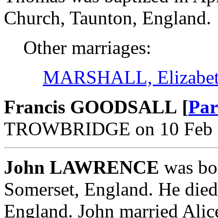
Church, Taunton, England.
Other marriages:
MARSHALL, Elizabe
Francis GOODSALL [
Par
TROWBRIDGE on 10 Feb 16
John LAWRENCE
was bor
Somerset, England. He died
England. John married Alic