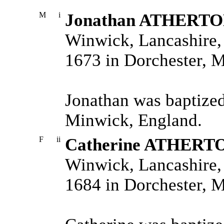
M
i
Jonathan ATHERT
Winwick, Lancashire,
1673 in Dorchester, 
Jonathan was baptized
Minwick, England.
F
ii
Catherine ATHERT
Winwick, Lancashire,
1684 in Dorchester, 