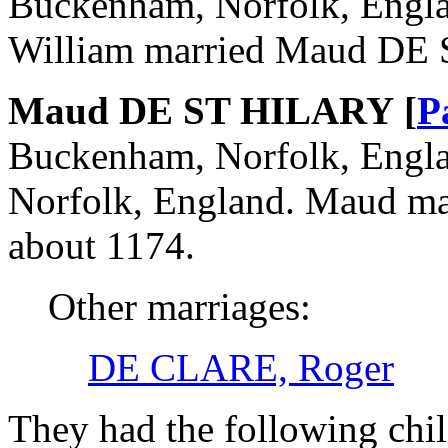
Buckenham, Norfolk, Engla
William married Maud DE
Maud DE ST HILARY [
P
Buckenham, Norfolk, Engla
Norfolk, England. Maud m
about 1174.
Other marriages:
DE CLARE, Roger
They had the following chil