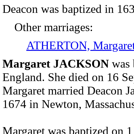
Deacon was baptized in 163
Other marriages:
ATHERTON, Margare
Margaret JACKSON
was 
England. She died on 16 S
Margaret married Deacon
1674 in Newton, Massachus
Margaret was baptized on 1