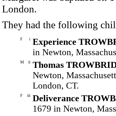
London.
They had the following chil
F
i
Experience TROW
in Newton, Massachuse
M
ii
Thomas TROWBRI
Newton, Massachusett
London, CT.
F
iii
Deliverance TROW
1679 in Newton, Mass