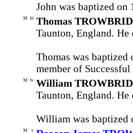
John was baptized on 
M
iii
Thomas TROWBRI
Taunton, England. He 
Thomas was baptized 
member of Successful 
M
iv
William TROWBRI
Taunton, England. He 
William was baptized 
M
v