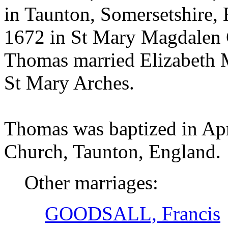
in Taunton, Somersetshire,
1672 in St Mary Magdalen 
Thomas married Elizabet
St Mary Arches.
Thomas was baptized in Ap
Church, Taunton, England.
Other marriages:
GOODSALL, Francis