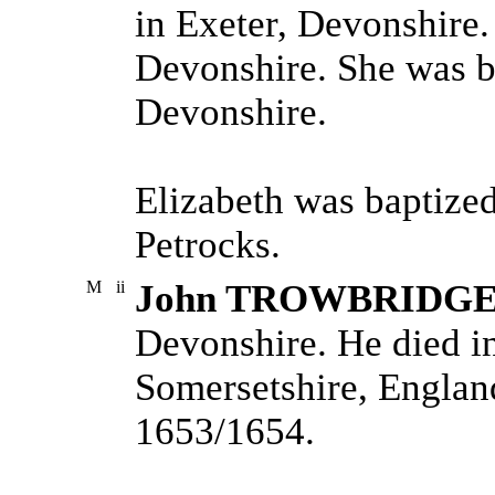
in Exeter, Devonshire.
Devonshire. She was b
Devonshire.
Elizabeth was baptize
Petrocks.
M
ii
John TROWBRIDG
Devonshire. He died i
Somersetshire, Englan
1653/1654.