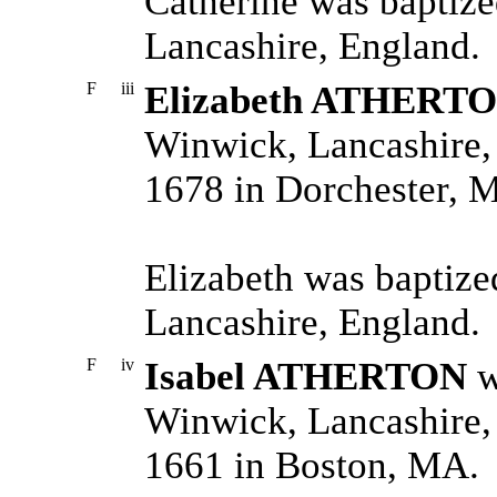
Catherine was baptiz
Lancashire, England.
F
iii
Elizabeth ATHERT
Winwick, Lancashire,
1678 in Dorchester, 
Elizabeth was baptiz
Lancashire, England.
F
iv
Isabel ATHERTON
w
Winwick, Lancashire,
1661 in Boston, MA.