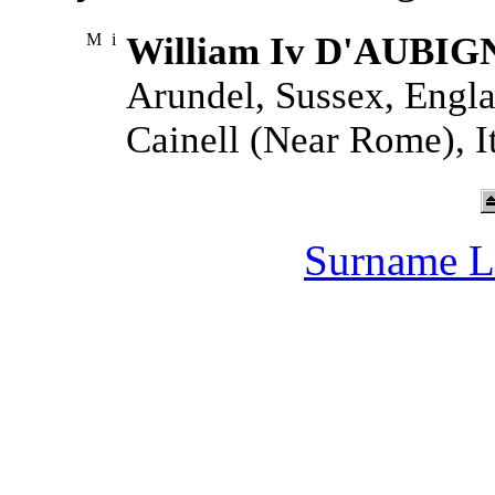
M
i
William Iv D'AUBIG
Arundel, Sussex, Engla
Cainell (Near Rome), It
Surname L