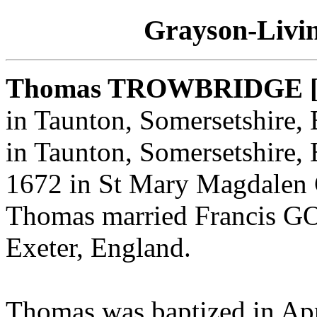
Grayson-Livin
Thomas TROWBRIDGE 
in Taunton, Somersetshire,
in Taunton, Somersetshire,
1672 in St Mary Magdalen 
Thomas married Francis 
Exeter, England.
Thomas was baptized in Ap