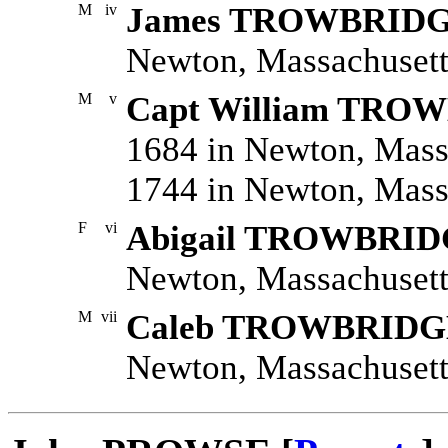
M
iv
James TROWBRID
Newton, Massachusetts
M
v
Capt William TRO
1684 in Newton, Mass
1744 in Newton, Mass
F
vi
Abigail TROWBRI
Newton, Massachusett
M
vii
Caleb TROWBRIDG
Newton, Massachusett