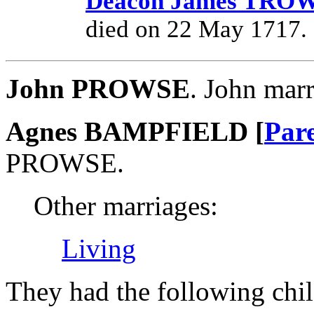
Deacon James TR
died on 22 May 1717.
John PROWSE
. John ma
Agnes BAMPFIELD [
Par
PROWSE.
Other marriages:
Living
They had the following chil