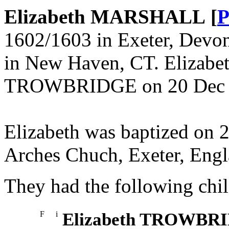
Elizabeth MARSHALL [
P
1602/1603 in Exeter, Devon
in New Haven, CT. Elizabe
TROWBRIDGE on 20 Dec 16
Elizabeth was baptized on 
Arches Chuch, Exeter, Engl
They had the following chil
F
i
Elizabeth TROWBR