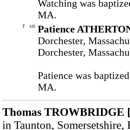
Watching was baptize
MA.
F
xiii
Patience ATHERTO
Dorchester, Massachus
Dorchester, Massachus
Patience was baptized
MA.
Thomas TROWBRIDGE 
in Taunton, Somersetshire,