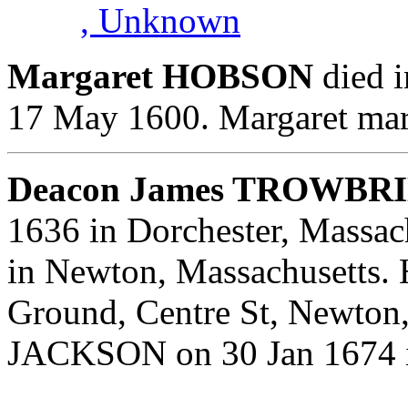
, Unknown
Margaret HOBSON
died i
17 May 1600. Margaret ma
Deacon James TROWBRI
1636 in Dorchester, Massac
in Newton, Massachusetts. 
Ground, Centre St, Newton
JACKSON on 30 Jan 1674 i