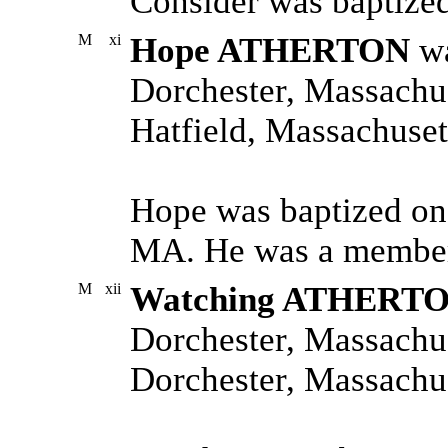
Consider was baptize
M
xi
Hope ATHERTON
wa
Dorchester, Massachus
Hatfield, Massachuset
Hope was baptized on
MA. He was a member 
M
xii
Watching ATHERT
Dorchester, Massachus
Dorchester, Massachus