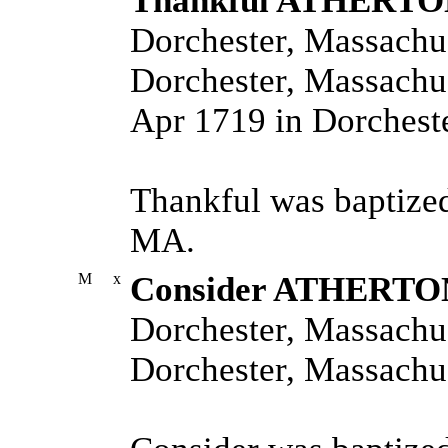
Thankful ATHERT
Dorchester, Massachus
Dorchester, Massachus
Apr 1719 in Dorcheste
Thankful was baptized
MA.
M
x
Consider ATHERTO
Dorchester, Massachus
Dorchester, Massachus