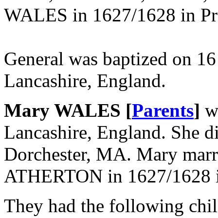
WALES in 1627/1628 in Pre
General was baptized on 16
Lancashire, England.
Mary WALES [
Parents
]
wa
Lancashire, England. She d
Dorchester, MA. Mary mar
ATHERTON in 1627/1628 in 
They had the following chil