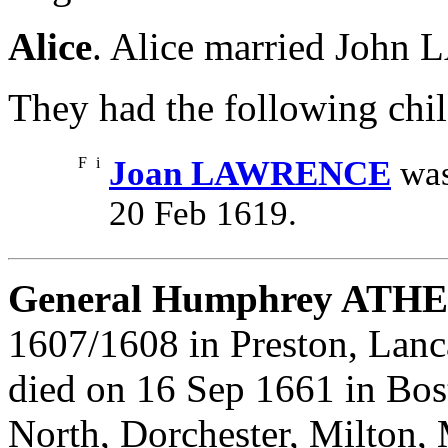
Alice
. Alice married Joh
They had the following chil
F
i
Joan LAWRENCE
was
20 Feb 1619.
General Humphrey ATH
1607/1608 in Preston, Lanc
died on 16 Sep 1661 in Bos
North, Dorchester, Milton,