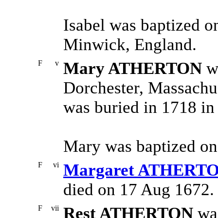
Isabel was baptized o
Minwick, England.
F
v
Mary ATHERTON
wa
Dorchester, Massachus
was buried in 1718 in
Mary was baptized on
F
vi
Margaret ATHERT
died on 17 Aug 1672.
F
vii
Rest ATHERTON
was