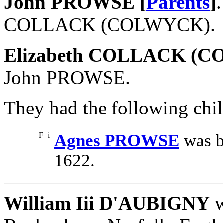
John PROWSE [
Parents
]
COLLACK (COLWYCK).
Elizabeth COLLACK (
John PROWSE.
They had the following chil
F
i
Agnes PROWSE
was b
1622.
William Iii D'AUBIGNY
w