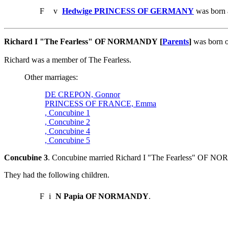
F
v
Hedwige PRINCESS OF GERMANY
was born 
Richard I "The Fearless" OF NORMANDY [
Parents
]
was born o
Richard was a member of The Fearless.
Other marriages:
DE CREPON, Gonnor
PRINCESS OF FRANCE, Emma
, Concubine 1
, Concubine 2
, Concubine 4
, Concubine 5
Concubine 3
. Concubine married Richard I "The Fearless" OF 
They had the following children.
F
i
N Papia OF NORMANDY
.