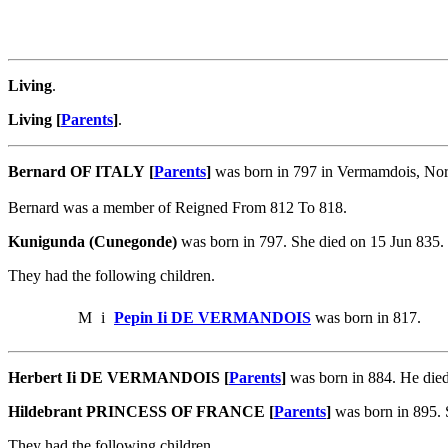
Living
.
Living [
Parents
]
.
Bernard OF ITALY [
Parents
]
was born in 797 in Vermamdois, Norm
Bernard was a member of Reigned From 812 To 818.
Kunigunda (Cunegonde)
was born in 797. She died on 15 Jun 835
They had the following children.
M
i
Pepin Ii DE VERMANDOIS
was born in 817.
Herbert Ii DE VERMANDOIS [
Parents
]
was born in 884. He di
Hildebrant PRINCESS OF FRANCE [
Parents
]
was born in 895.
They had the following children.