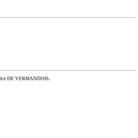
 Beatrice DE VERMANDOIS.