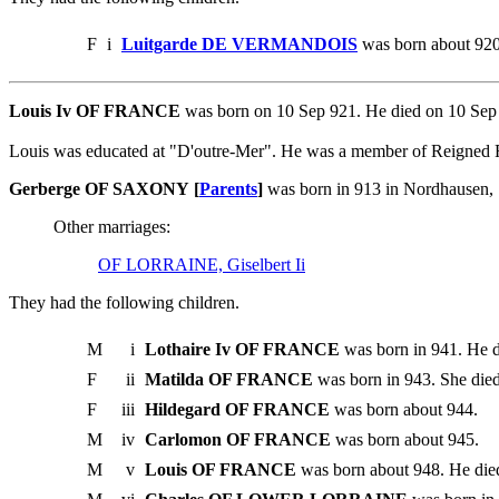
F
i
Luitgarde DE VERMANDOIS
was born about 920
Louis Iv OF FRANCE
was born on 10 Sep 921. He died on 10 Se
Louis was educated at "D'outre-Mer". He was a member of Reigned
Gerberge OF SAXONY [
Parents
]
was born in 913 in Nordhausen,
Other marriages:
OF LORRAINE, Giselbert Ii
They had the following children.
M
i
Lothaire Iv OF FRANCE
was born in 941. He d
F
ii
Matilda OF FRANCE
was born in 943. She died
F
iii
Hildegard OF FRANCE
was born about 944.
M
iv
Carlomon OF FRANCE
was born about 945.
M
v
Louis OF FRANCE
was born about 948. He die