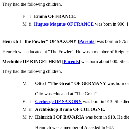
They had the following children.
F
i
Emma OF FRANCE
.
M
ii
Hugues Magnus OF FRANCE
was born in 900. H
Henrich I "the Fowler" OF SAXONY [
Parents
]
was born in 876 
Henrich was educated at "The Fowler". He was a member of Reigne
Mechtilde OF RINGELHEIM [
Parents
]
was born about 900. She 
They had the following children.
M
i
Otto I "The Great" OF GERMANY
was born on
Otto was educated at "The Great".
F
ii
Gerberge OF SAXONY
was born in 913. She die
M
iii
Archbishop Bruno OF COLOGNE
.
M
iv
Heinrich I OF BAVARIA
was born in 918. He di
Heinrich was a member of Acceded In 947.