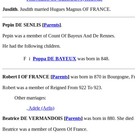
Jusdith
. Jusdith married Hugues Magnus OF FRANCE.
Pepin DE SENLIS [
Parents
]
.
Pepin was a member of Count Of Bayeux And De Rennes.
He had the following children.
F
i
Poppa DE BAYEUX
was born in 848.
Robert I OF FRANCE [
Parents
]
was born in 870 in Bourgogne, F
Robert was a member of Reigned From 922 To 923.
Other marriages:
, Adele (Aelis)
Beatrice DE VERMANDOIS [
Parents
]
was born in 880. She died
Beatrice was a member of Queen Of France.