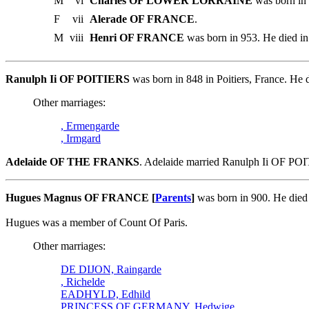
M
vi
Charles OF LOWER LORRAINE
was born in 
F
vii
Alerade OF FRANCE
.
M
viii
Henri OF FRANCE
was born in 953. He died in
Ranulph Ii OF POITIERS
was born in 848 in Poitiers, France. 
Other marriages:
, Ermengarde
, Irmgard
Adelaide OF THE FRANKS
. Adelaide married Ranulph Ii OF PO
Hugues Magnus OF FRANCE [
Parents
]
was born in 900. He died
Hugues was a member of Count Of Paris.
Other marriages:
DE DIJON, Raingarde
, Richelde
EADHYLD, Edhild
PRINCESS OF GERMANY, Hedwige