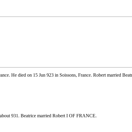
rance. He died on 15 Jun 923 in Soissons, France. Robert married
 about 931. Beatrice married Robert I OF FRANCE.