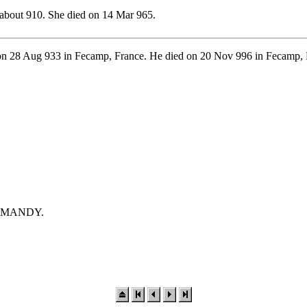
about 910. She died on 14 Mar 965.
n 28 Aug 933 in Fecamp, France. He died on 20 Nov 996 in Fecamp, 
NORMANDY.