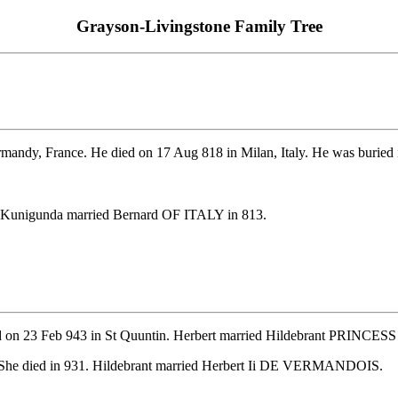
Grayson-Livingstone Family Tree
andy, France. He died on 17 Aug 818 in Milan, Italy. He was buried 
. Kunigunda married Bernard OF ITALY in 813.
ed on 23 Feb 943 in St Quuntin. Herbert married Hildebrant PRINC
 She died in 931. Hildebrant married Herbert Ii DE VERMANDOIS.