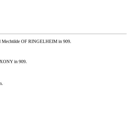
ried Mechtilde OF RINGELHEIM in 909.
SAXONY in 909.
n.