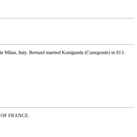
in Milan, Italy. Bernard married Kunigunda (Cunegonde) in 813.
ESS OF FRANCE.