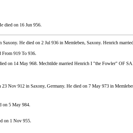
e died on 16 Jun 956.
in Saxony. He died on 2 Jul 936 in Memleben, Saxony. Henrich mar
d From 919 To 936.
died on 14 May 968. Mechtilde married Henrich I "the Fowler" OF 
 23 Nov 912 in Saxony, Germany. He died on 7 May 973 in Memlebe
d on 5 May 984.
ed on 1 Nov 955.