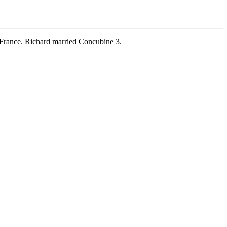
France. Richard married Concubine 3.