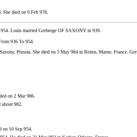
. She died on 9 Feb 978.
p 954. Louis married Gerberge OF SAXONY in 939.
 From 936 To 954.
 Saxony, Prussia. She died on 5 May 984 in Reims, Marne, France. G
ied on 2 Mar 986.
 about 982.
d on 10 Sep 954.