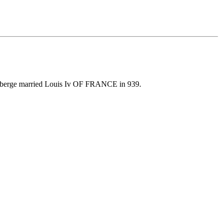
erberge married Louis Iv OF FRANCE in 939.