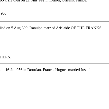
954. He died on 21 May 992 in Kerker, Orleans, France.
 953.
He died on 5 Aug 890. Ranulph married Adelaide OF THE FRANKS.
ITIERS.
 on 16 Jun 956 in Dourdan, France. Hugues married Jusdith.