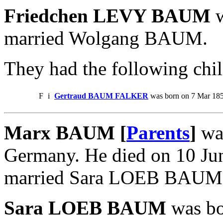
Friedchen LEVY BAUM
w
married Wolgang BAUM.
They had the following chil
F
i
Gertraud BAUM FALKER
was born on 7 Mar 185
Marx BAUM [
Parents
]
was
Germany. He died on 10 Ju
married Sara LOEB BAUM
Sara LOEB BAUM
was bo