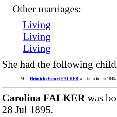
Other marriages:
Living
Living
Living
She had the following child
M
i
Heinrich (Henry) FALKER
was born in Jun 1845.
Carolina FALKER
was bor
28 Jul 1895.