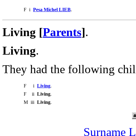
F
i
Pesa Michel LIEB
.
Living [
Parents
]
.
Living
.
They had the following chil
F
i
Living
.
F
ii
Living
.
M
iii
Living
.
Surname L