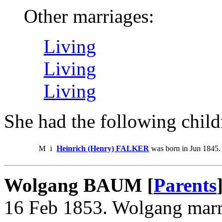
Other marriages:
Living
Living
Living
She had the following child
M
i
Heinrich (Henry) FALKER
was born in Jun 1845.
Wolgang BAUM [
Parents
16 Feb 1853. Wolgang ma