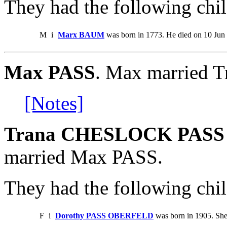
They had the following chil
M
i
Marx BAUM
was born in 1773. He died on 10 Jun
Max PASS
. Max married
[Notes]
Trana CHESLOCK PASS 
married Max PASS.
They had the following chil
F
i
Dorothy PASS OBERFELD
was born in 1905. She