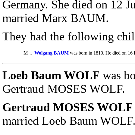
Germany. She died on 12 J
married Marx BAUM.
They had the following chil
M
i
Wolgang BAUM
was born in 1810. He died on 16 
Loeb Baum WOLF
was bo
Gertraud MOSES WOLF.
Gertraud MOSES WOLF
married Loeb Baum WOLF