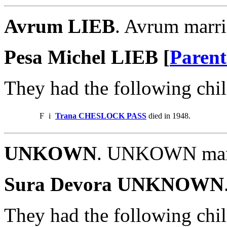
Avrum LIEB
. Avrum marr
Pesa Michel LIEB [
Parent
They had the following chil
F
i
Trana CHESLOCK PASS
died in 1948.
UNKOWN
. UNKOWN mar
Sura Devora UNKNOWN
They had the following chil