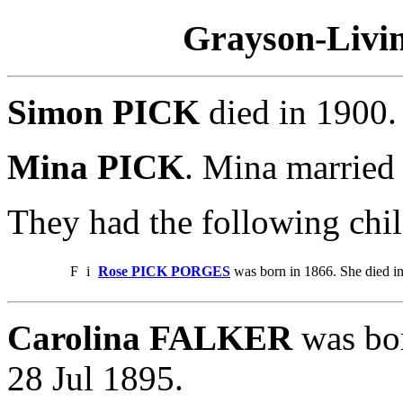
Grayson-Livin
Simon PICK
died in 1900
Mina PICK
. Mina marrie
They had the following chil
F
i
Rose PICK PORGES
was born in 1866. She died i
Carolina FALKER
was bor
28 Jul 1895.