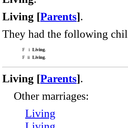
Living [
Parents
]
.
They had the following chil
F
i
Living
.
F
ii
Living
.
Living [
Parents
]
.
Other marriages:
Living
Living