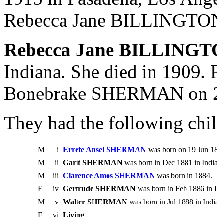
Rebecca Jane BILLINGTON
Rebecca Jane BILLING
Indiana. She died in 1909.
Bonebrake SHERMAN on 2
They had the following chil
M
i
Errete Ansel SHERMAN
was born on 19 Jun 18
M
ii
Garit SHERMAN
was born in Dec 1881 in India
M
iii
Clarence Amos SHERMAN
was born in 1884.
F
iv
Gertrude SHERMAN
was born in Feb 1886 in I
M
v
Walter SHERMAN
was born in Jul 1888 in Indi
F
vi
Living
.