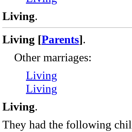
Living
.
Living [
Parents
]
.
Other marriages:
Living
Living
Living
.
They had the following chil