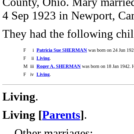
County, Ohio. Mary marr
4 Sep 1923 in Newport, Ca
They had the following chil
F
i
Patricia Sue SHERMAN
was born on 24 Jun 192
F
ii
Living
.
M
iii
Roger A. SHERMAN
was born on 18 Jan 1942. 
F
iv
Living
.
Living
.
Living [
Parents
]
.
Other marriages: