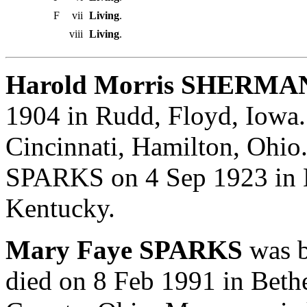
F
vii
Living
.
viii
Living
.
Harold Morris SHERMAN
1904 in Rudd, Floyd, Iowa
Cincinnati, Hamilton, Ohio
SPARKS on 4 Sep 1923 in 
Kentucky.
Mary Faye SPARKS
was b
died on 8 Feb 1991 in Beth