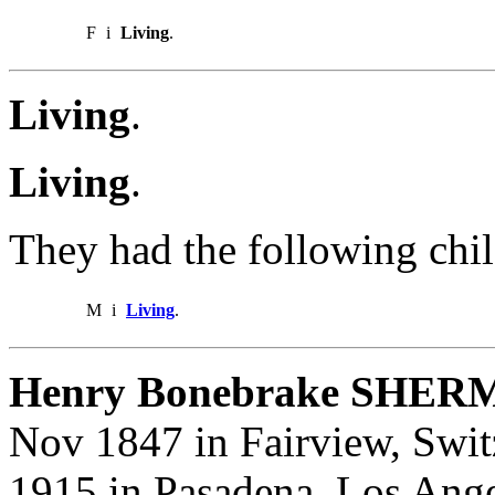
F
i
Living
.
Living
.
Living
.
They had the following chil
M
i
Living
.
Henry Bonebrake SHER
Nov 1847 in Fairview, Switz
1915 in Pasadena, Los Ange