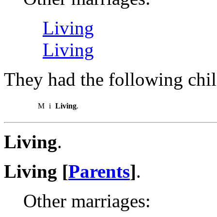
Living
Living
They had the following chil
M
i
Living
.
Living
.
Living [
Parents
]
.
Other marriages: