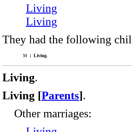
Living
Living
They had the following chil
M
i
Living
.
Living
.
Living [
Parents
]
.
Other marriages:
Living