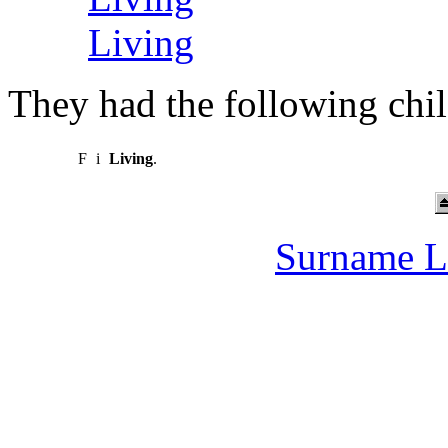
Living
They had the following chil
F
i
Living
.
Surname L