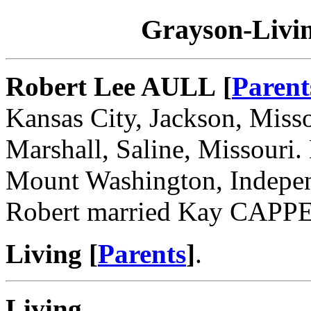
Grayson-Livin
Robert Lee AULL [
Parent
Kansas City, Jackson, Miss
Marshall, Saline, Missouri.
Mount Washington, Indepen
Robert married Kay CAPP
Living [
Parents
]
.
Living
.