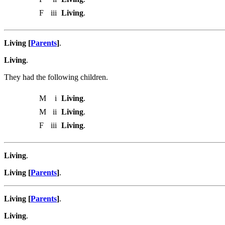
F
iii
Living
.
Living [
Parents
]
.
Living
.
They had the following children.
M
i
Living
.
M
ii
Living
.
F
iii
Living
.
Living
.
Living [
Parents
]
.
Living [
Parents
]
.
Living
.