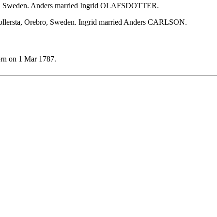
ebro, Sweden. Anders married Ingrid OLAFSDOTTER.
kollersta, Orebro, Sweden. Ingrid married Anders CARLSON.
rn on 1 Mar 1787.