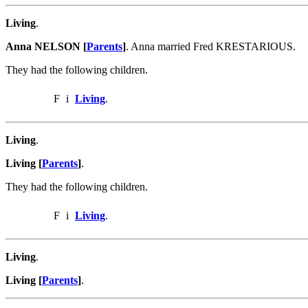
Living
.
Anna NELSON [
Parents
]
. Anna married Fred KRESTARIOUS.
They had the following children.
F
i
Living
.
Living
.
Living [
Parents
]
.
They had the following children.
F
i
Living
.
Living
.
Living [
Parents
]
.