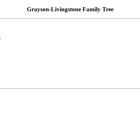
Grayson-Livingstone Family Tree
.