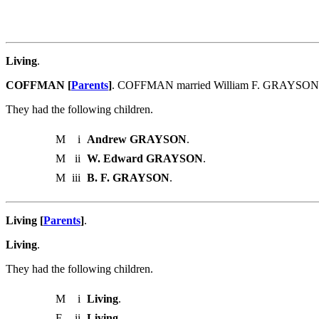
Living
.
COFFMAN [
Parents
]
. COFFMAN married William F. GRAYSON
They had the following children.
M
i
Andrew GRAYSON
.
M
ii
W. Edward GRAYSON
.
M
iii
B. F. GRAYSON
.
Living [
Parents
]
.
Living
.
They had the following children.
M
i
Living
.
F
ii
Living
.