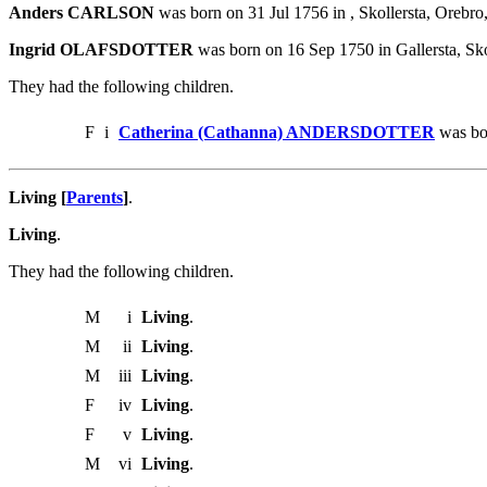
Anders CARLSON
was born on 31 Jul 1756 in , Skollersta, Or
Ingrid OLAFSDOTTER
was born on 16 Sep 1750 in Gallersta, S
They had the following children.
F
i
Catherina (Cathanna) ANDERSDOTTER
was bo
Living [
Parents
]
.
Living
.
They had the following children.
M
i
Living
.
M
ii
Living
.
M
iii
Living
.
F
iv
Living
.
F
v
Living
.
M
vi
Living
.