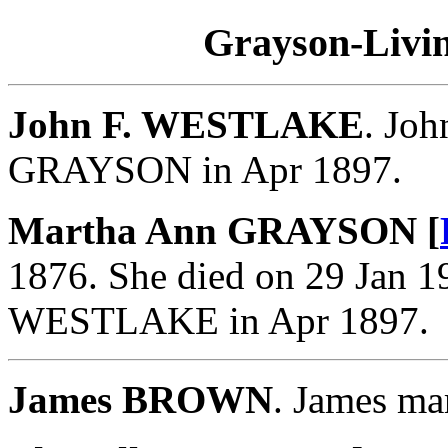
Grayson-Livin
John F. WESTLAKE
. Jo
GRAYSON in Apr 1897.
Martha Ann GRAYSON [
1876. She died on 29 Jan 1
WESTLAKE in Apr 1897.
James BROWN
. James m