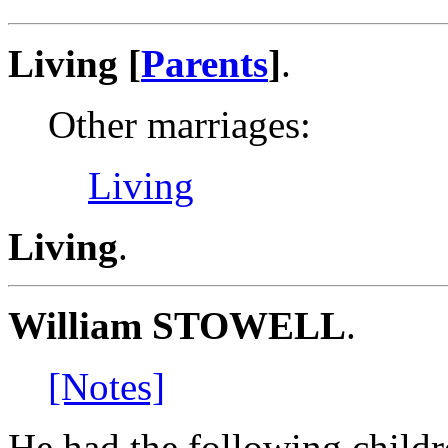
Living [
Parents
]
.
Other marriages:
Living
Living
.
William STOWELL
.
[Notes]
He had the following childr