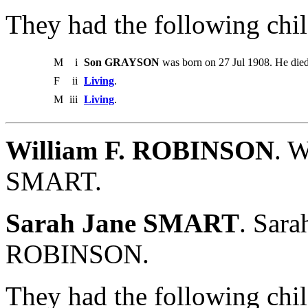
They had the following chil
M
i
Son GRAYSON
was born on 27 Jul 1908. He died
F
ii
Living
.
M
iii
Living
.
William F. ROBINSON
. W
SMART.
Sarah Jane SMART
. Sara
ROBINSON.
They had the following chil