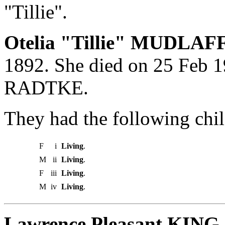
"Tillie".
Otelia "Tillie" MUDLAFF
1892. She died on 25 Feb 19
RADTKE.
They had the following chil
F
i
Living
.
M
ii
Living
.
F
iii
Living
.
M
iv
Living
.
Lawrence Pleasant KING 