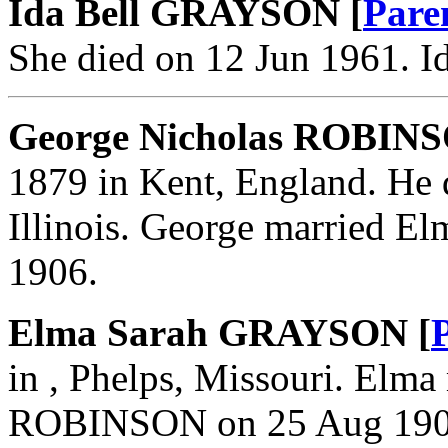
Ida Bell GRAYSON [
Pare
She died on 12 Jun 1961. 
George Nicholas ROBINS
1879 in Kent, England. He 
Illinois. George married
1906.
Elma Sarah GRAYSON [
in , Phelps, Missouri. Elm
ROBINSON on 25 Aug 190