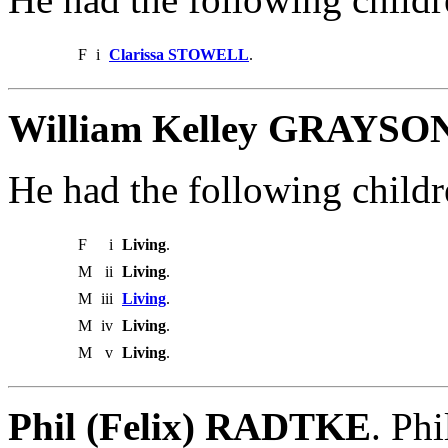
F
i
Clarissa STOWELL
.
William Kelley GRAYSON
He had the following childr
F
i
Living
.
M
ii
Living
.
M
iii
Living
.
M
iv
Living
.
M
v
Living
.
Phil (Felix) RADTKE
. Ph