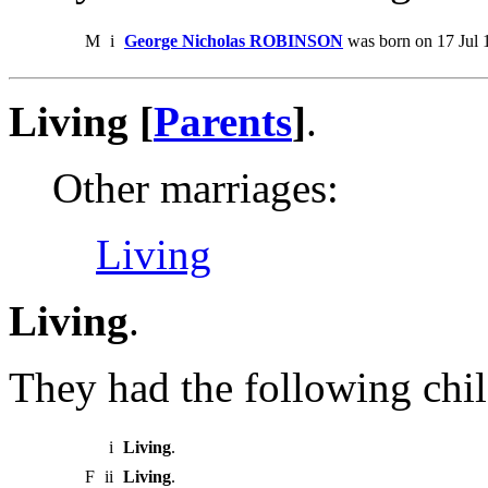
M
i
George Nicholas ROBINSON
was born on 17 Jul 
Living [
Parents
]
.
Other marriages:
Living
Living
.
They had the following chil
i
Living
.
F
ii
Living
.