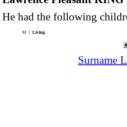
He had the following childr
M
i
Living
.
Surname L