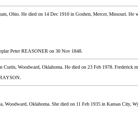
um, Ohio. He died on 14 Dec 1910 in Goshen, Mercer, Missouri. He w
Sheplar Peter REASONER on 30 Nov 1848.
in Curtis, Woodward, Oklahoma. He died on 23 Feb 1978. Frederic
h GRAYSON.
va, Woodward, Oklahoma. She died on 11 Feb 1935 in Kansas City, W