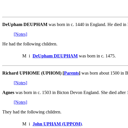
DeUpham DEUPHAM
was born in c. 1440 in England. He died in
[Notes]
He had the following children.
M
i
DeUpham DEUPHAM
was born in c. 1475.
Richard UPHOME (UPHOM) [
Parents
]
was born about 1500 in B
[Notes]
Agnes
was born in c. 1503 in Bicton Devon England. She died aft
[Notes]
They had the following children.
M
i
John UPHAM (UPPOM)
.