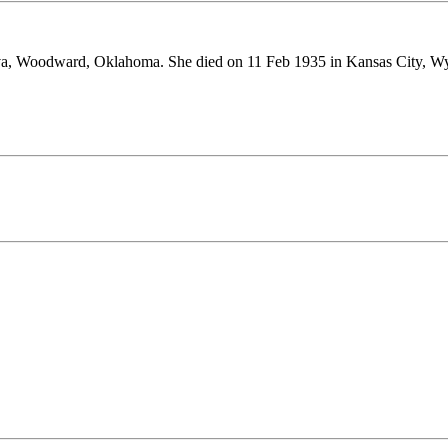
va, Woodward, Oklahoma. She died on 11 Feb 1935 in Kansas City, W