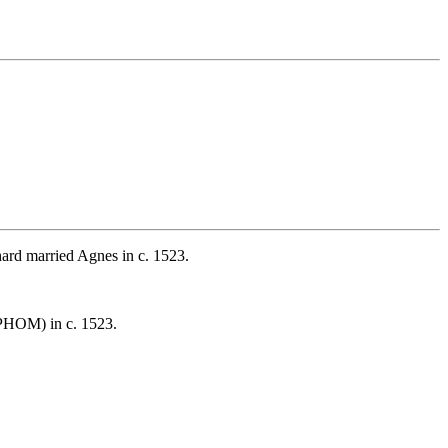
rd married Agnes in c. 1523.
PHOM) in c. 1523.