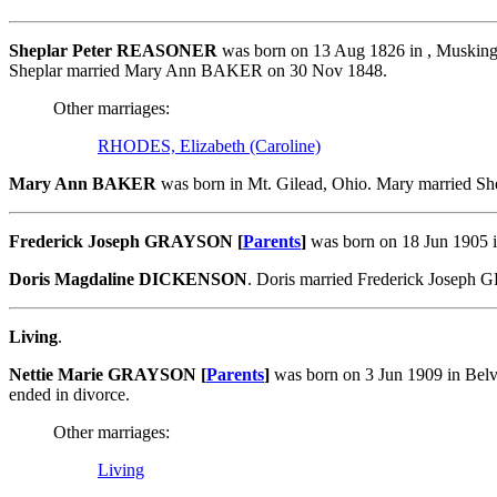
Sheplar Peter REASONER
was born on 13 Aug 1826 in , Musking
Sheplar married Mary Ann BAKER on 30 Nov 1848.
Other marriages:
RHODES, Elizabeth (Caroline)
Mary Ann BAKER
was born in Mt. Gilead, Ohio. Mary married 
Frederick Joseph GRAYSON [
Parents
]
was born on 18 Jun 1905 
Doris Magdaline DICKENSON
. Doris married Frederick Josep
Living
.
Nettie Marie GRAYSON [
Parents
]
was born on 3 Jun 1909 in Bel
ended in divorce.
Other marriages:
Living