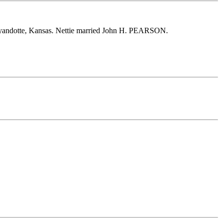
yandotte, Kansas. Nettie married John H. PEARSON.