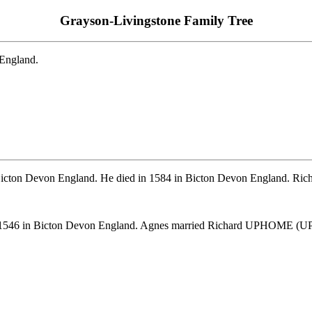
Grayson-Livingstone Family Tree
 England.
icton Devon England. He died in 1584 in Bicton Devon England. Richa
er 1546 in Bicton Devon England. Agnes married Richard UPHOME (U