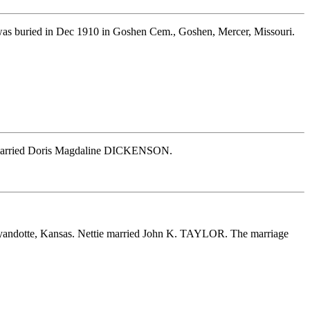
as buried in Dec 1910 in Goshen Cem., Goshen, Mercer, Missouri.
k married Doris Magdaline DICKENSON.
yandotte, Kansas. Nettie married John K. TAYLOR. The marriage