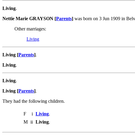
Living
.
Nettie Marie GRAYSON [
Parents
]
was born on 3 Jun 1909 in Bel
Other marriages:
Living
Living [
Parents
]
.
Living
.
Living
.
Living [
Parents
]
.
They had the following children.
F
i
Living
.
M
ii
Living
.