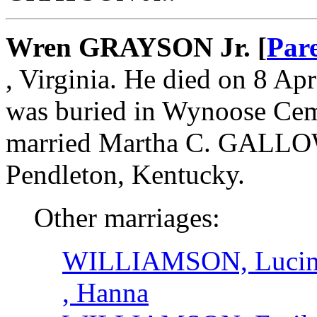
Wren GRAYSON Jr. [
Par
, Virginia. He died on 8 Apr
was buried in Wynoose Ceme
married Martha C. GALLOW
Pendleton, Kentucky.
Other marriages:
WILLIAMSON, Lucin
, Hanna