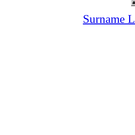
Surname L