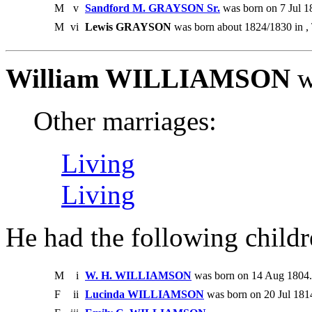
M
v
Sandford M. GRAYSON Sr.
was born on 7 Jul 1
M
vi
Lewis GRAYSON
was born about 1824/1830 in ,
William WILLIAMSON
w
Other marriages:
Living
Living
He had the following childr
M
i
W. H. WILLIAMSON
was born on 14 Aug 1804. 
F
ii
Lucinda WILLIAMSON
was born on 20 Jul 1814