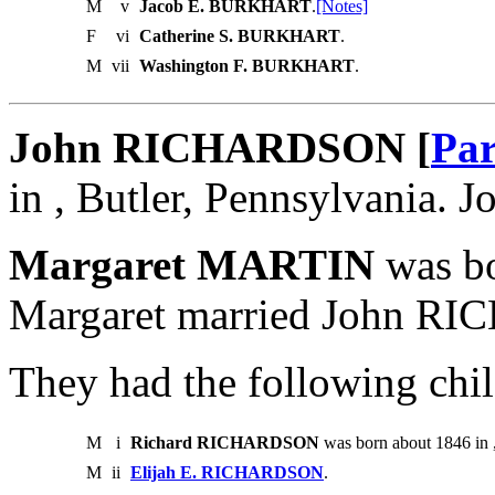
M
v
Jacob E. BURKHART
.
[Notes]
F
vi
Catherine S. BURKHART
.
M
vii
Washington F. BURKHART
.
John RICHARDSON [
Par
in , Butler, Pennsylvania.
Margaret MARTIN
was bo
Margaret married John R
They had the following chil
M
i
Richard RICHARDSON
was born about 1846 in 
M
ii
Elijah E. RICHARDSON
.