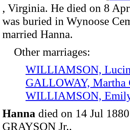
, Virginia. He died on 8 Apr
was buried in Wynoose Ceme
married Hanna.
Other marriages:
WILLIAMSON, Lucin
GALLOWAY, Martha 
WILLIAMSON, Emily
Hanna
died on 14 Jul 188
GRAYSON Jr..