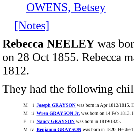
OWENS, Betsey
[Notes]
Rebecca NEELEY
was born
on 28 Oct 1855. Rebecca 
1812.
They had the following chil
M
i
Joseph GRAYSON
was born in Apr 1812/1815. H
M
ii
Wren GRAYSON Jr.
was born on 14 Feb 1813. H
F
iii
Nancy GRAYSON
was born in 1819/1825.
M
iv
Benjamin GRAYSON
was born in 1820. He died 