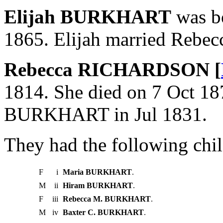
Elijah BURKHART
was bo
1865. Elijah married Reb
Rebecca RICHARDSON [
1814. She died on 7 Oct 18
BURKHART in Jul 1831.
They had the following chil
F
i
Maria BURKHART
.
M
ii
Hiram BURKHART
.
F
iii
Rebecca M. BURKHART
.
M
iv
Baxter C. BURKHART
.