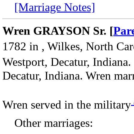
[Marriage Notes]
Wren GRAYSON Sr. [
Par
1782 in , Wilkes, North Car
Westport, Decatur, Indiana.
Decatur, Indiana. Wren ma
Wren served in the military
Other marriages: