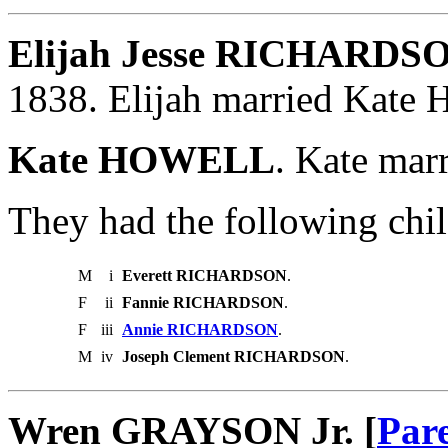
Elijah Jesse RICHARDSO
1838. Elijah married Kat
Kate HOWELL
. Kate ma
They had the following chil
M
i
Everett RICHARDSON
.
F
ii
Fannie RICHARDSON
.
F
iii
Annie RICHARDSON
.
M
iv
Joseph Clement RICHARDSON
.
Wren GRAYSON Jr. [
Par