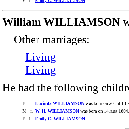
F
iii
Emily C. WILLIAMSON
.
William WILLIAMSON
w
Other marriages:
Living
Living
He had the following childr
F
i
Lucinda WILLIAMSON
was born on 20 Jul 1814
M
ii
W. H. WILLIAMSON
was born on 14 Aug 1804. 
F
iii
Emily C. WILLIAMSON
.