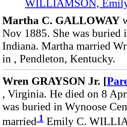
WILLIAMSON, Emily
Martha C. GALLOWAY
w
Nov 1885. She was buried 
Indiana. Martha married 
in , Pendleton, Kentucky.
Wren GRAYSON Jr. [
Par
, Virginia. He died on 8 Apr
was buried in Wynoose Ceme
1
married
Emily C. WILLIA