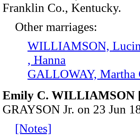
Franklin Co., Kentucky.
Other marriages:
WILLIAMSON, Lucin
, Hanna
GALLOWAY, Martha 
Emily C. WILLIAMSON 
GRAYSON Jr. on 23 Jun 188
[Notes]