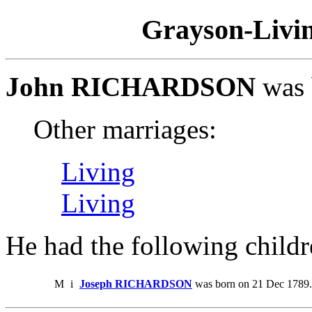
Grayson-Livin
John RICHARDSON
was 
Other marriages:
Living
Living
He had the following childr
M
i
Joseph RICHARDSON
was born on 21 Dec 1789.