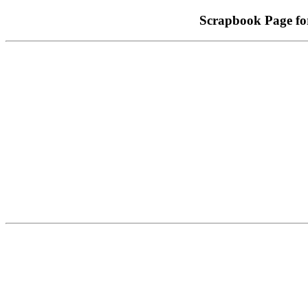
Scrapbook Page 