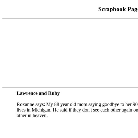
Scrapbook Pag
Lawrence and Ruby
Roxanne says: My 88 year old mom saying goodbye to her 90 
lives in Michigan. He said if they don't see each other again on
other in heaven.