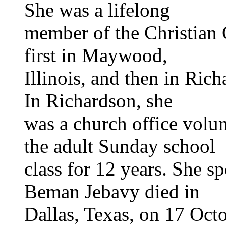
She was a lifelong
member of the Christian C
first in Maywood,
Illinois, and then in Rich
In Richardson, she
was a church office volun
the adult Sunday school
class for 12 years. She s
Beman Jebavy died in
Dallas, Texas, on 17 Octo