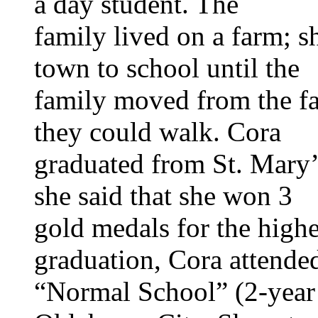
a day student. The
family lived on a farm; s
town to school until the
family moved from the fa
they could walk. Cora
graduated from St. Mary’
she said that she won 3
gold medals for the highe
graduation, Cora attende
“Normal School” (2-year 