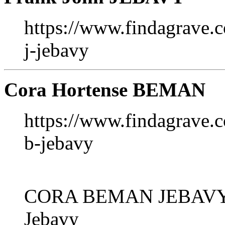
https://www.findagrave.
j-jebavy
Cora Hortense BEMAN
https://www.findagrave
b-jebavy
CORA BEMAN JEBAVY 
Jebavy