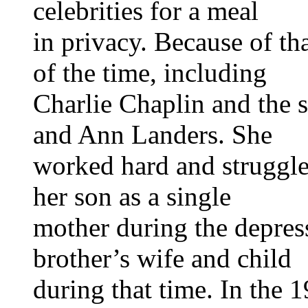
celebrities for a meal
in privacy. Because of t
of the time, including
Charlie Chaplin and the 
and Ann Landers. She
worked hard and struggle
her son as a single
mother during the depress
brother’s wife and child
during that time. In the 1