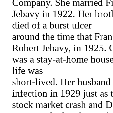
Company. She married F
Jebavy in 1922. Her brot
died of a burst ulcer
around the time that Fran
Robert Jebavy, in 1925. 
was a stay-at-home house
life was
short-lived. Her husband
infection in 1929 just as 
stock market crash and D