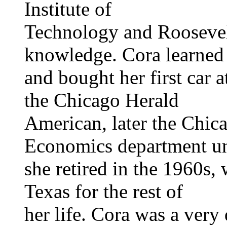
Institute of
Technology and Roosevel
knowledge. Cora learned 
and bought her first car 
the Chicago Herald
American, later the Chic
Economics department un
she retired in the 1960s,
Texas for the rest of
her life. Cora was a very 