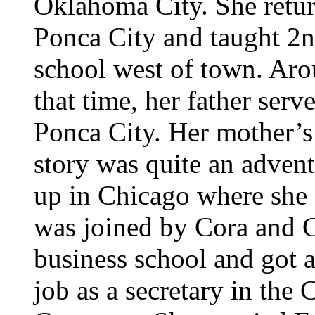
Oklahoma City. She retur
Ponca City and taught 2n
school west of town. Ar
that time, her father ser
Ponca City. Her mother’s
story was quite an advent
up in Chicago where she
was joined by Cora and C
business school and got 
job as a secretary in th