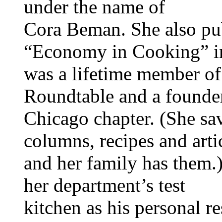
under the name of
Cora Beman. She also pu
“Economy in Cooking” i
was a lifetime member of
Roundtable and a founder
Chicago chapter. (She sa
columns, recipes and arti
and her family has them.
her department’s test
kitchen as his personal r