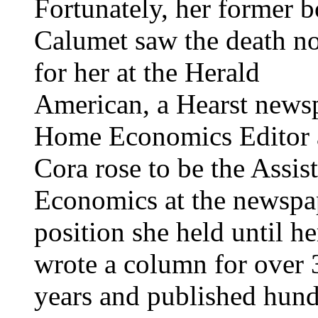
Fortunately, her former b
Calumet saw the death no
for her at the Herald
American, a Hearst newsp
Home Economics Editor
Cora rose to be the Assis
Economics at the newspap
position she held until h
wrote a column for over 
years and published hundr