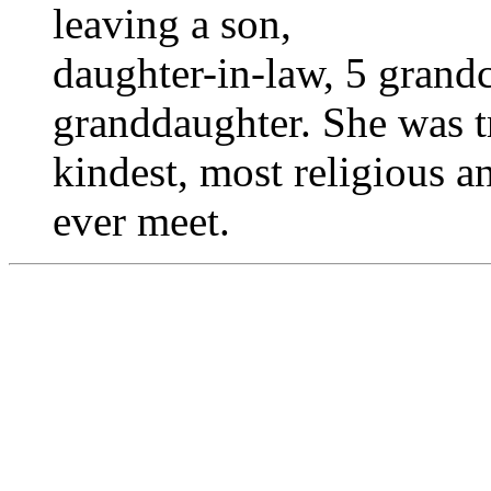
leaving a son,
daughter-in-law, 5 grandc
granddaughter. She was t
kindest, most religious a
ever meet.