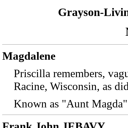
Grayson-Livin
Magdalene
Priscilla remembers, vagu
Racine, Wisconsin, as di
Known as "Aunt Magda"
Frank John JEBAVY