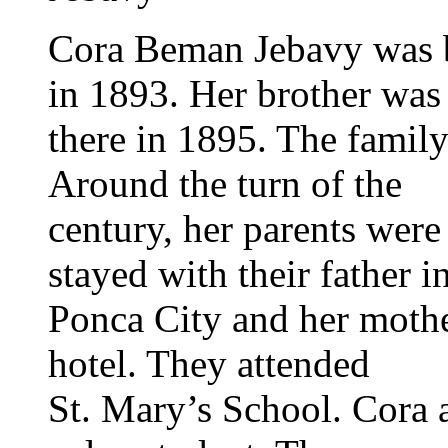
Cora Beman Jebavy was 
in 1893. Her brother was
there in 1895. The famil
Around the turn of the
century, her parents were
stayed with their father i
Ponca City and her mothe
hotel. They attended
St. Mary’s School. Cora 