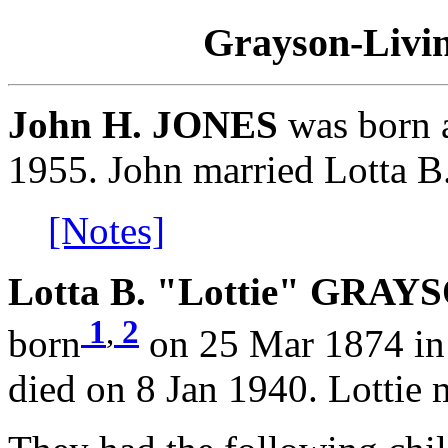
Grayson-Livin
John H. JONES
was born 
1955. John married Lotta 
[Notes]
Lotta B. "Lottie" GRAYS
1
,
2
born
on 25 Mar 1874 in 
died on 8 Jan 1940. Lottie