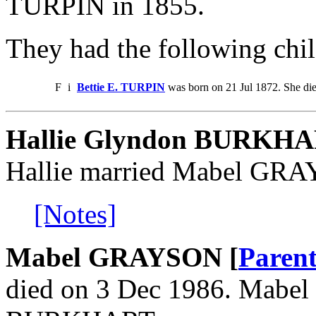
TURPIN in 1855.
They had the following chil
F
i
Bettie E. TURPIN
was born on 21 Jul 1872. She di
Hallie Glyndon BURKH
Hallie married Mabel GR
[Notes]
Mabel GRAYSON [
Parent
died on 3 Dec 1986. Mabel