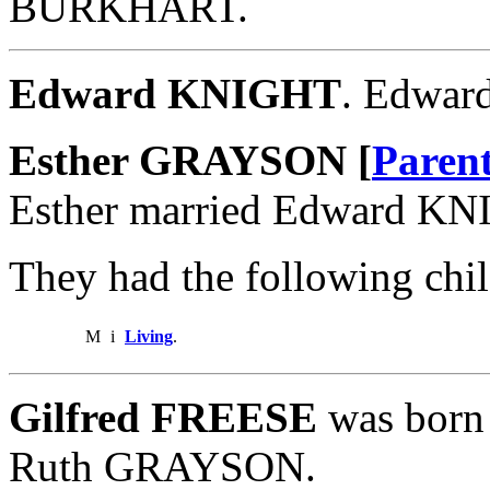
BURKHART.
Edward KNIGHT
. Edwar
Esther GRAYSON [
Paren
Esther married Edward KN
They had the following chil
M
i
Living
.
Gilfred FREESE
was born 
Ruth GRAYSON.