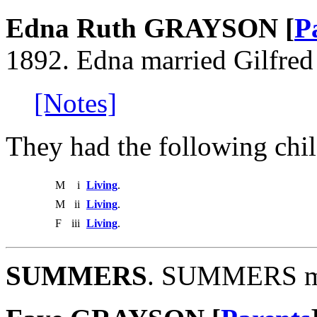
Edna Ruth GRAYSON [
P
1892. Edna married Gilfre
[Notes]
They had the following chil
M
i
Living
.
M
ii
Living
.
F
iii
Living
.
SUMMERS
. SUMMERS m