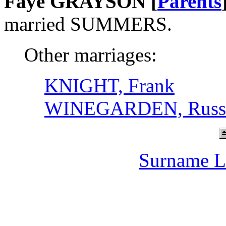
Faye GRAYSON [
Parents
married SUMMERS.
Other marriages:
KNIGHT, Frank
WINEGARDEN, Russe
Surname L