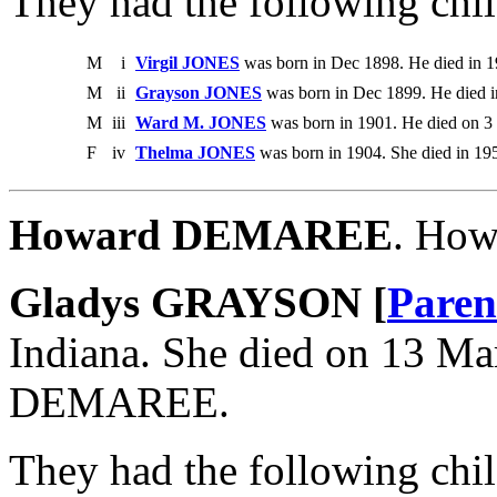
They had the following chil
M
i
Virgil JONES
was born in Dec 1898. He died in 1
M
ii
Grayson JONES
was born in Dec 1899. He died i
M
iii
Ward M. JONES
was born in 1901. He died on 3
F
iv
Thelma JONES
was born in 1904. She died in 19
Howard DEMAREE
. Ho
Gladys GRAYSON [
Paren
Indiana. She died on 13 M
DEMAREE.
They had the following chil