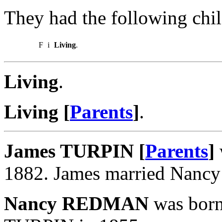
They had the following chil
F
i
Living
.
Living
.
Living [
Parents
]
.
James TURPIN [
Parents
]
1882. James married Nan
Nancy REDMAN
was born