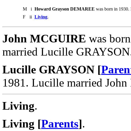
M
i
Howard Grayson DEMAREE
was born in 1930. 
F
ii
Living
.
John MCGUIRE
was born 
married Lucille GRAYSON
Lucille GRAYSON [
Paren
1981. Lucille married Jo
Living
.
Living [
Parents
]
.