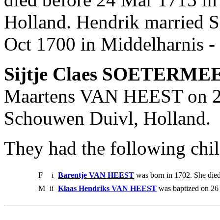
Holland. Hendrik married
Oct 1700 in Middelharnis -
Sijtje Claes SOETERME
Maartens VAN HEEST on 28
Schouwen Duivl, Holland.
They had the following chil
F
i
Barentje VAN HEEST
was born in 1702. She die
M
ii
Klaas Hendriks VAN HEEST
was baptized on 26