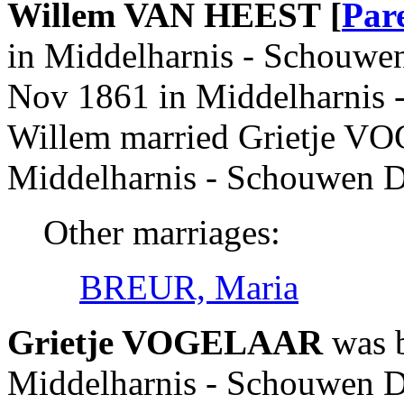
Willem VAN HEEST [
Par
in Middelharnis - Schouwen
Nov 1861 in Middelharnis 
Willem married Grietje V
Middelharnis - Schouwen D
Other marriages:
BREUR, Maria
Grietje VOGELAAR
was b
Middelharnis - Schouwen Du