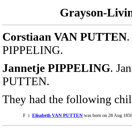
Grayson-Livin
Corstiaan VAN PUTTEN
.
PIPPELING.
Jannetje PIPPELING
. Ja
PUTTEN.
They had the following chil
F
i
Elisabeth VAN PUTTEN
was born on 28 Aug 1856