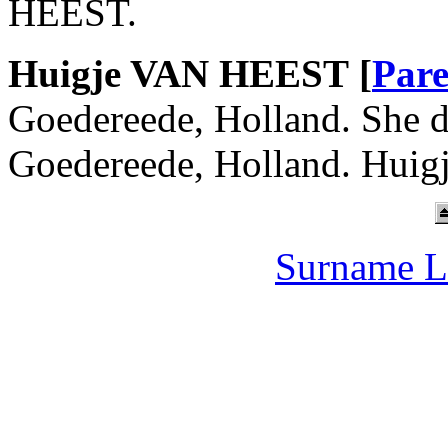
HEEST.
Huigje VAN HEEST [
Pare
Goedereede, Holland. She d
Goedereede, Holland. Huig
Surname L