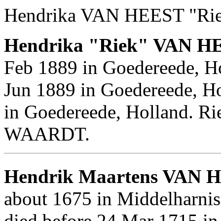
Hendrika VAN HEEST "Rie
Hendrika "Riek" VAN H
Feb 1889 in Goedereede, Ho
Jun 1889 in Goedereede, Ho
in Goedereede, Holland. R
WAARDT.
Hendrik Maartens VAN 
about 1675 in Middelharni
died before 24 Mar 1715 in