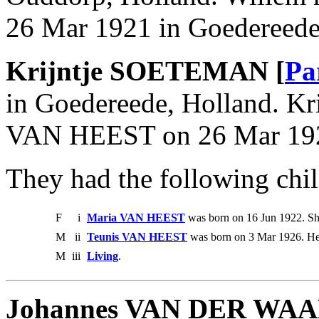
26 Mar 1921 in Goedereede
Krijntje SOETEMAN [
Pa
in Goedereede, Holland. Kr
VAN HEEST on 26 Mar 1921
They had the following chil
F
i
Maria VAN HEEST
was born on 16 Jun 1922. Sh
M
ii
Teunis VAN HEEST
was born on 3 Mar 1926. He
M
iii
Living
.
Johannes VAN DER WA