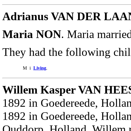
Adrianus VAN DER LAA
Maria NON
. Maria marr
They had the following chil
M
i
Living
.
Willem Kasper VAN HEE
1892 in Goedereede, Hollan
1892 in Goedereede, Hollan
Ouddorp, Holland. Willem