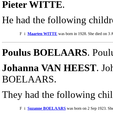
Pieter WITTE
.
He had the following childr
F
i
Maarten WITTE
was born in 1928. She died on 3 
Poulus BOELAARS
. Pou
Johanna VAN HEEST
. J
BOELAARS.
They had the following chil
F
i
Suzanne BOELAARS
was born on 2 Sep 1923. Sh