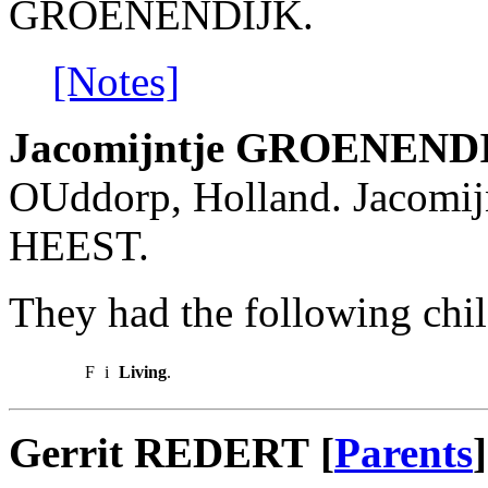
GROENENDIJK.
[Notes]
Jacomijntje GROENEND
OUddorp, Holland. Jacomij
HEEST.
They had the following chil
F
i
Living
.
Gerrit REDERT [
Parents
]