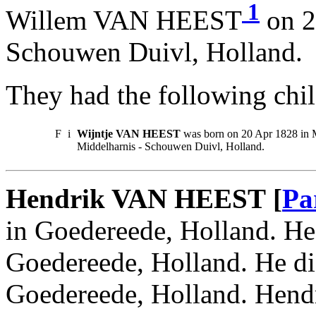
1
Willem VAN HEEST
on 2
Schouwen Duivl, Holland.
They had the following chil
F
i
Wijntje VAN HEEST
was born on 20 Apr 1828 in M
Middelharnis - Schouwen Duivl, Holland.
Hendrik VAN HEEST [
Pa
in Goedereede, Holland. He
Goedereede, Holland. He d
Goedereede, Holland. Hendr