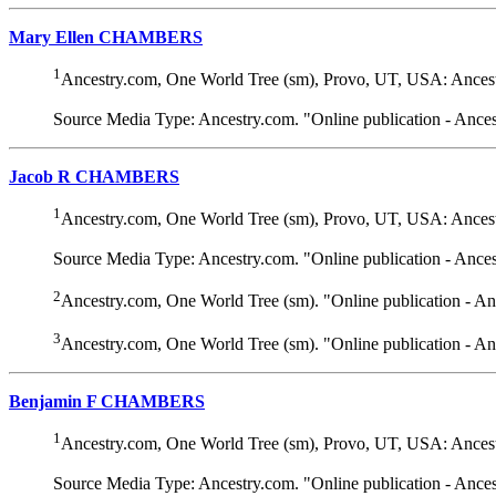
Mary Ellen CHAMBERS
1
Ancestry.com, One World Tree (sm), Provo, UT, USA: Ancest
Source Media Type: Ancestry.com. "Online publication - Ance
Jacob R CHAMBERS
1
Ancestry.com, One World Tree (sm), Provo, UT, USA: Ancest
Source Media Type: Ancestry.com. "Online publication - Ance
2
Ancestry.com, One World Tree (sm). "Online publication - A
3
Ancestry.com, One World Tree (sm). "Online publication - A
Benjamin F CHAMBERS
1
Ancestry.com, One World Tree (sm), Provo, UT, USA: Ancest
Source Media Type: Ancestry.com. "Online publication - Ance