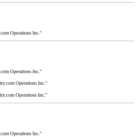
.com Operations Inc."
.com Operations Inc."
try.com Operations Inc."
try.com Operations Inc."
.com Operations Inc."