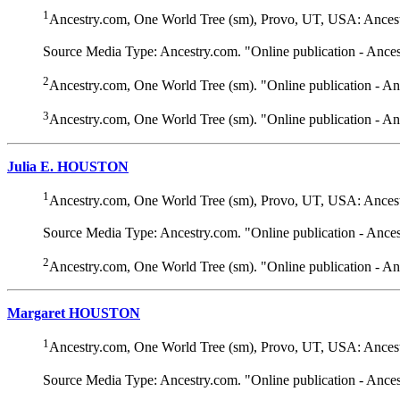
1
Ancestry.com, One World Tree (sm), Provo, UT, USA: Ancest
Source Media Type: Ancestry.com. "Online publication - Ance
2
Ancestry.com, One World Tree (sm). "Online publication - A
3
Ancestry.com, One World Tree (sm). "Online publication - A
Julia E. HOUSTON
1
Ancestry.com, One World Tree (sm), Provo, UT, USA: Ancest
Source Media Type: Ancestry.com. "Online publication - Ance
2
Ancestry.com, One World Tree (sm). "Online publication - A
Margaret HOUSTON
1
Ancestry.com, One World Tree (sm), Provo, UT, USA: Ancest
Source Media Type: Ancestry.com. "Online publication - Ance