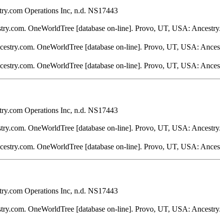
ry.com Operations Inc, n.d. NS17443
stry.com. OneWorldTree [database on-line]. Provo, UT, USA: Ancestry
ncestry.com. OneWorldTree [database on-line]. Provo, UT, USA: Ances
ncestry.com. OneWorldTree [database on-line]. Provo, UT, USA: Ances
ry.com Operations Inc, n.d. NS17443
stry.com. OneWorldTree [database on-line]. Provo, UT, USA: Ancestry
ncestry.com. OneWorldTree [database on-line]. Provo, UT, USA: Ances
ry.com Operations Inc, n.d. NS17443
stry.com. OneWorldTree [database on-line]. Provo, UT, USA: Ancestry