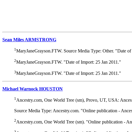
Sean Miles ARMSTRONG
1
MaryJaneGrayson.FTW. Source Media Type: Other. "Date of 
2
MaryJaneGrayson.FTW. "Date of Import: 25 Jan 2011."
3
MaryJaneGrayson.FTW. "Date of Import: 25 Jan 2011."
Michael Warnock HOUSTON
1
Ancestry.com, One World Tree (sm), Provo, UT, USA: Ancest
Source Media Type: Ancestry.com. "Online publication - Ance
2
Ancestry.com, One World Tree (sm). "Online publication - A
3