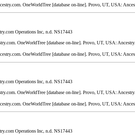
ncestry.com. OneWorldTree [database on-line]. Provo, UT, USA: Ances
ry.com Operations Inc, n.d. NS17443
stry.com. OneWorldTree [database on-line]. Provo, UT, USA: Ancestry
ncestry.com. OneWorldTree [database on-line]. Provo, UT, USA: Ances
ry.com Operations Inc, n.d. NS17443
stry.com. OneWorldTree [database on-line]. Provo, UT, USA: Ancestry
ncestry.com. OneWorldTree [database on-line]. Provo, UT, USA: Ances
ry.com Operations Inc, n.d. NS17443