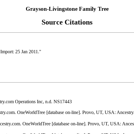
Grayson-Livingstone Family Tree
Source Citations
Import: 25 Jan 2011."
ry.com Operations Inc, n.d. NS17443
stry.com. OneWorldTree [database on-line]. Provo, UT, USA: Ancestry
ncestry.com. OneWorldTree [database on-line]. Provo, UT, USA: Ances