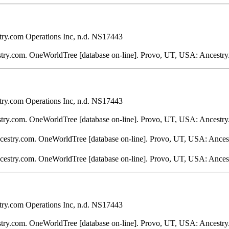
ry.com Operations Inc, n.d. NS17443
stry.com. OneWorldTree [database on-line]. Provo, UT, USA: Ancestry
ry.com Operations Inc, n.d. NS17443
stry.com. OneWorldTree [database on-line]. Provo, UT, USA: Ancestry
ncestry.com. OneWorldTree [database on-line]. Provo, UT, USA: Ances
ncestry.com. OneWorldTree [database on-line]. Provo, UT, USA: Ances
ry.com Operations Inc, n.d. NS17443
stry.com. OneWorldTree [database on-line]. Provo, UT, USA: Ancestry