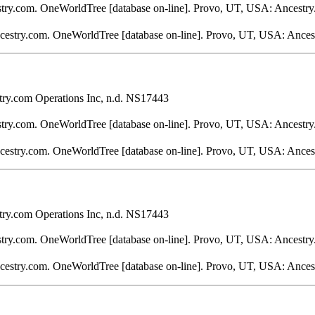
stry.com. OneWorldTree [database on-line]. Provo, UT, USA: Ancestry
ncestry.com. OneWorldTree [database on-line]. Provo, UT, USA: Ances
ry.com Operations Inc, n.d. NS17443
stry.com. OneWorldTree [database on-line]. Provo, UT, USA: Ancestry
ncestry.com. OneWorldTree [database on-line]. Provo, UT, USA: Ances
ry.com Operations Inc, n.d. NS17443
stry.com. OneWorldTree [database on-line]. Provo, UT, USA: Ancestry
ncestry.com. OneWorldTree [database on-line]. Provo, UT, USA: Ances