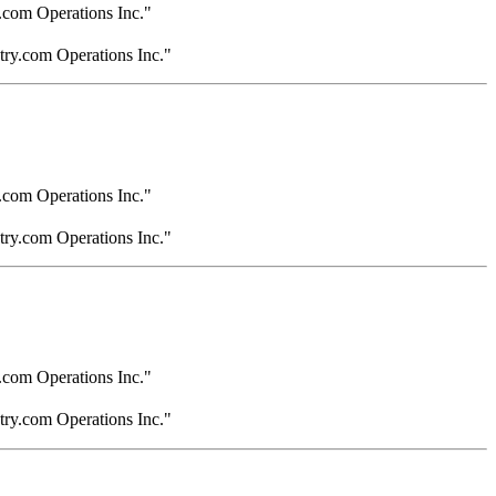
.com Operations Inc."
try.com Operations Inc."
.com Operations Inc."
try.com Operations Inc."
.com Operations Inc."
try.com Operations Inc."