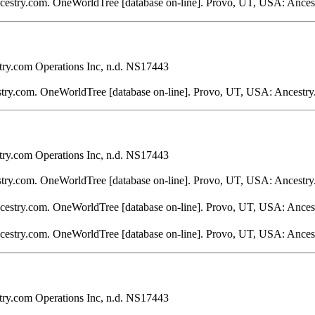
ncestry.com. OneWorldTree [database on-line]. Provo, UT, USA: Ances
ry.com Operations Inc, n.d. NS17443
stry.com. OneWorldTree [database on-line]. Provo, UT, USA: Ancestry
ry.com Operations Inc, n.d. NS17443
stry.com. OneWorldTree [database on-line]. Provo, UT, USA: Ancestry
ncestry.com. OneWorldTree [database on-line]. Provo, UT, USA: Ances
ncestry.com. OneWorldTree [database on-line]. Provo, UT, USA: Ances
ry.com Operations Inc, n.d. NS17443