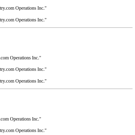
try.com Operations Inc."
try.com Operations Inc."
.com Operations Inc."
try.com Operations Inc."
try.com Operations Inc."
.com Operations Inc."
try.com Operations Inc."