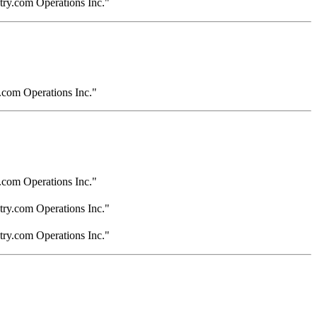
try.com Operations Inc."
.com Operations Inc."
.com Operations Inc."
try.com Operations Inc."
try.com Operations Inc."