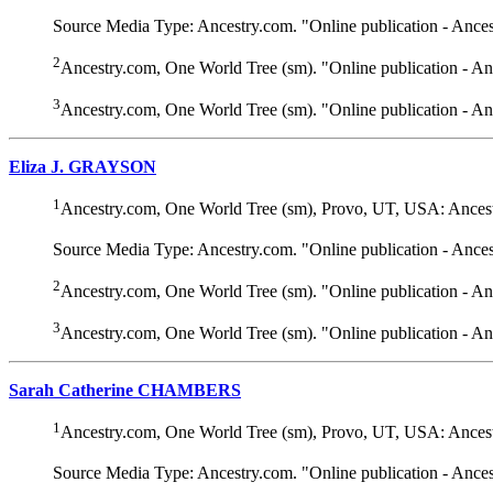
Source Media Type: Ancestry.com. "Online publication - Ance
2
Ancestry.com, One World Tree (sm). "Online publication - A
3
Ancestry.com, One World Tree (sm). "Online publication - A
Eliza J. GRAYSON
1
Ancestry.com, One World Tree (sm), Provo, UT, USA: Ancest
Source Media Type: Ancestry.com. "Online publication - Ance
2
Ancestry.com, One World Tree (sm). "Online publication - A
3
Ancestry.com, One World Tree (sm). "Online publication - A
Sarah Catherine CHAMBERS
1
Ancestry.com, One World Tree (sm), Provo, UT, USA: Ancest
Source Media Type: Ancestry.com. "Online publication - Ance