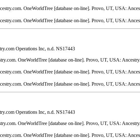
ncestry.com. OneWorldTree [database on-line]. Provo, UT, USA: Ances
ncestry.com. OneWorldTree [database on-line]. Provo, UT, USA: Ances
ry.com Operations Inc, n.d. NS17443
stry.com. OneWorldTree [database on-line]. Provo, UT, USA: Ancestry
ncestry.com. OneWorldTree [database on-line]. Provo, UT, USA: Ances
ncestry.com. OneWorldTree [database on-line]. Provo, UT, USA: Ances
ry.com Operations Inc, n.d. NS17443
stry.com. OneWorldTree [database on-line]. Provo, UT, USA: Ancestry
ncestry.com. OneWorldTree [database on-line]. Provo, UT, USA: Ances