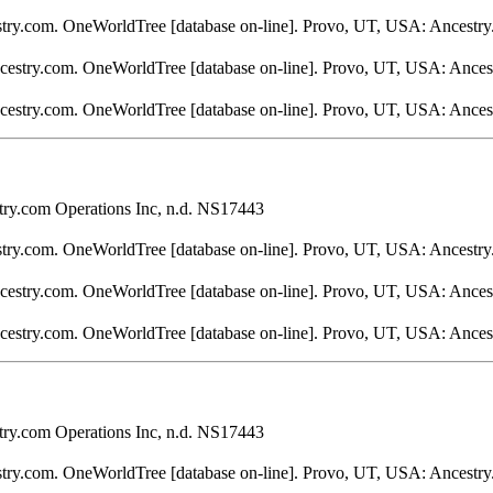
stry.com. OneWorldTree [database on-line]. Provo, UT, USA: Ancestry
ncestry.com. OneWorldTree [database on-line]. Provo, UT, USA: Ances
ncestry.com. OneWorldTree [database on-line]. Provo, UT, USA: Ances
ry.com Operations Inc, n.d. NS17443
stry.com. OneWorldTree [database on-line]. Provo, UT, USA: Ancestry
ncestry.com. OneWorldTree [database on-line]. Provo, UT, USA: Ances
ncestry.com. OneWorldTree [database on-line]. Provo, UT, USA: Ances
ry.com Operations Inc, n.d. NS17443
stry.com. OneWorldTree [database on-line]. Provo, UT, USA: Ancestry