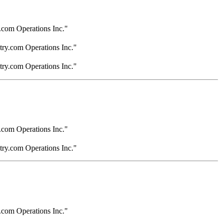
.com Operations Inc."
try.com Operations Inc."
try.com Operations Inc."
.com Operations Inc."
try.com Operations Inc."
.com Operations Inc."