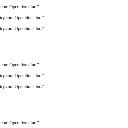
.com Operations Inc."
try.com Operations Inc."
try.com Operations Inc."
.com Operations Inc."
try.com Operations Inc."
try.com Operations Inc."
.com Operations Inc."