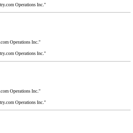
try.com Operations Inc."
.com Operations Inc."
try.com Operations Inc."
.com Operations Inc."
try.com Operations Inc."