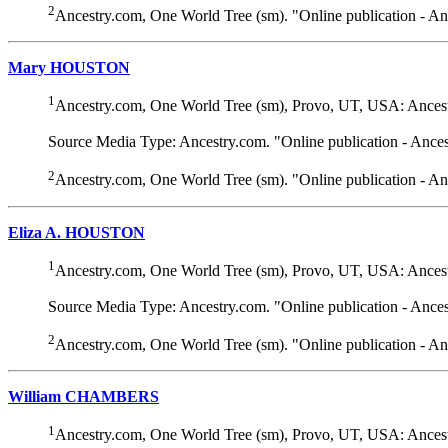
2
Ancestry.com, One World Tree (sm). "Online publication - A
Mary HOUSTON
1
Ancestry.com, One World Tree (sm), Provo, UT, USA: Ancest
Source Media Type: Ancestry.com. "Online publication - Ance
2
Ancestry.com, One World Tree (sm). "Online publication - A
Eliza A. HOUSTON
1
Ancestry.com, One World Tree (sm), Provo, UT, USA: Ancest
Source Media Type: Ancestry.com. "Online publication - Ance
2
Ancestry.com, One World Tree (sm). "Online publication - A
William CHAMBERS
1
Ancestry.com, One World Tree (sm), Provo, UT, USA: Ancest