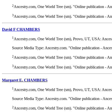
2
Ancestry.com, One World Tree (sm). "Online publication - A
3
Ancestry.com, One World Tree (sm). "Online publication - A
David F CHAMBERS
1
Ancestry.com, One World Tree (sm), Provo, UT, USA: Ancest
Source Media Type: Ancestry.com. "Online publication - Ance
2
Ancestry.com, One World Tree (sm). "Online publication - A
3
Ancestry.com, One World Tree (sm). "Online publication - A
Margaret E. CHAMBERS
1
Ancestry.com, One World Tree (sm), Provo, UT, USA: Ancest
Source Media Type: Ancestry.com. "Online publication - Ance
2
Ancestry.com, One World Tree (sm). "Online publication - A