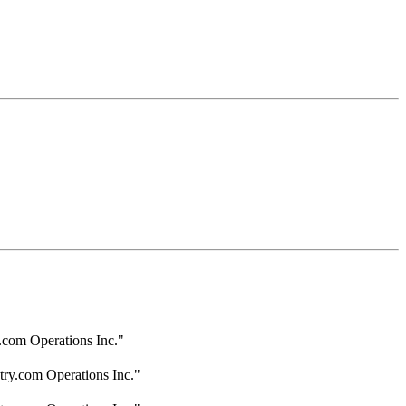
.com Operations Inc."
try.com Operations Inc."