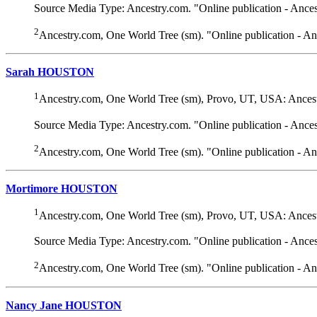
Source Media Type: Ancestry.com. "Online publication - Ance
2
Ancestry.com, One World Tree (sm). "Online publication - A
Sarah HOUSTON
1
Ancestry.com, One World Tree (sm), Provo, UT, USA: Ancest
Source Media Type: Ancestry.com. "Online publication - Ance
2
Ancestry.com, One World Tree (sm). "Online publication - A
Mortimore HOUSTON
1
Ancestry.com, One World Tree (sm), Provo, UT, USA: Ancest
Source Media Type: Ancestry.com. "Online publication - Ance
2
Ancestry.com, One World Tree (sm). "Online publication - A
Nancy Jane HOUSTON