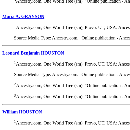
Ancestry.com, One World Tree (sm). "Online publication - A
Maria A. GRAYSON
1
Ancestry.com, One World Tree (sm), Provo, UT, USA: Ancest
Source Media Type: Ancestry.com. "Online publication - Ance
Leonard Benjamin HOUSTON
1
Ancestry.com, One World Tree (sm), Provo, UT, USA: Ancest
Source Media Type: Ancestry.com. "Online publication - Ance
2
Ancestry.com, One World Tree (sm). "Online publication - A
3
Ancestry.com, One World Tree (sm). "Online publication - A
William HOUSTON
1
Ancestry.com, One World Tree (sm), Provo, UT, USA: Ancest